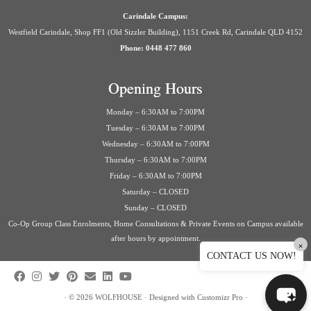
Carindale Campus:
Westfield Carindale, Shop FF1 (Old Sizzler Building), 1151 Creek Rd, Carindale QLD 4152
Phone: 0448 477 860
Opening Hours
Monday – 6:30AM to 7:00PM
Tuesday – 6:30AM to 7:00PM
Wednesday – 6:30AM to 7:00PM
Thursday – 6:30AM to 7:00PM
Friday – 6:30AM to 7:00PM
Saturday – CLOSED
Sunday – CLOSED
Co-Op Group Class Enrolments, Home Consultations & Private Events on Campus available
after hours by appointment.
×
CONTACT US NOW!
·
© 2026
WOLFHOUSE
·
Designed with
Customizr Pro
·