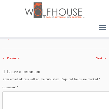
Skip
to
Published
October 6, 2017
at dimensions
1000 × 1333
in
Husky Bros. The Inskip Beach
content
Escape
.
← Previous
Next →
Leave a comment
Your email address will not be published.
Required fields are marked
*
Comment
*