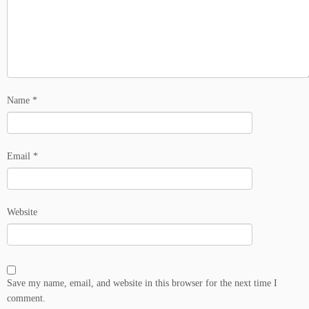
Name
*
Email
*
Website
Save my name, email, and website in this browser for the next time I
comment.