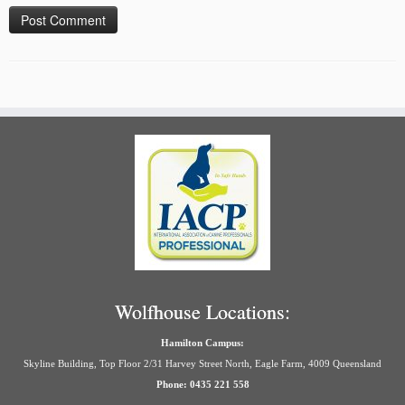
Wolfhouse Locations:
Hamilton Campus:
Skyline Building, Top Floor 2/31 Harvey Street North, Eagle Farm, 4009 Queensland
Phone: 0435 221 558