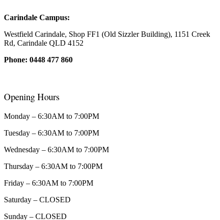
Carindale Campus:
Westfield Carindale, Shop FF1 (Old Sizzler Building), 1151 Creek
Rd, Carindale QLD 4152
Phone: 0448 477 860
Opening Hours
Monday – 6:30AM to 7:00PM
Tuesday – 6:30AM to 7:00PM
Wednesday – 6:30AM to 7:00PM
Thursday – 6:30AM to 7:00PM
Friday – 6:30AM to 7:00PM
Saturday – CLOSED
Sunday – CLOSED