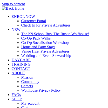
Skip to content
ENROL NOW
Customer Portal
Check In for Private Adventures
NEW
The K9 School Bus: The Bus to Wolfhouse!
Co-Op Pack Walks
Co-Op Socialisation Workshop
Home and Farm Stays
Venue Hire: Private Adventures
Wedding and Event Stewardship
DAYCARE
TRAINING
CONTACT
ABOUT
Mission
Community
Careers
Wolfhouse Privacy Policy
FAQs
SHOP
My account
Cart