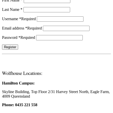
First Name
*
Last Name
*
Username
*
Required
Email address
*
Required
Password
*
Required
Register
Wolfhouse Locations:
Hamilton Campus:
Skyline Building, Top Floor 2/31 Harvey Street North, Eagle Farm,
4009 Queensland
Phone: 0435 221 558