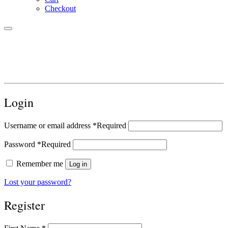
Checkout
Login
Username or email address
*
Required
Password
*
Required
Remember me
Log in
Lost your password?
Register