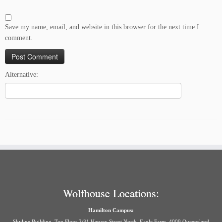
Save my name, email, and website in this browser for the next time I
comment.
Alternative:
Wolfhouse Locations:
Hamilton Campus:
Skyline Building, Top Floor 2/31 Harvey Street North, Eagle Farm, 4009 Queensland