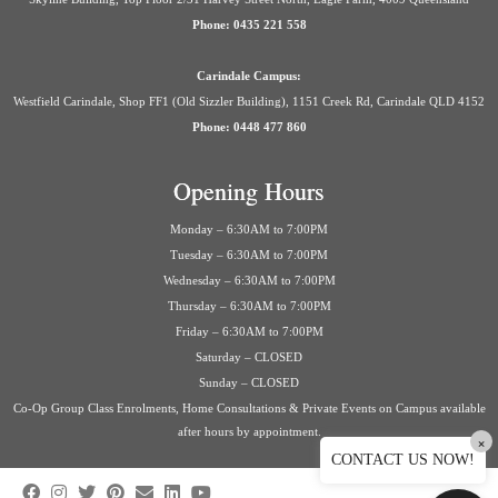
Phone: 0435 221 558
Carindale Campus:
Westfield Carindale, Shop FF1 (Old Sizzler Building), 1151 Creek Rd, Carindale QLD 4152
Phone: 0448 477 860
Opening Hours
Monday – 6:30AM to 7:00PM
Tuesday – 6:30AM to 7:00PM
Wednesday – 6:30AM to 7:00PM
Thursday – 6:30AM to 7:00PM
Friday – 6:30AM to 7:00PM
Saturday – CLOSED
Sunday – CLOSED
Co-Op Group Class Enrolments, Home Consultations & Private Events on Campus available
after hours by appointment.
×
CONTACT US NOW!