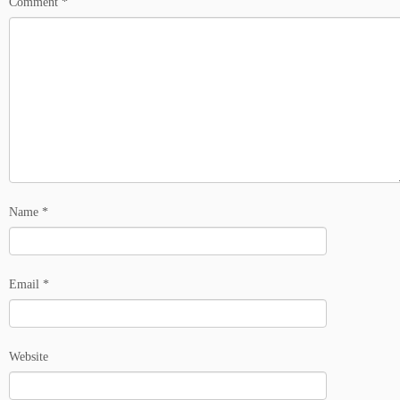
Comment
*
Name
*
Email
*
Website