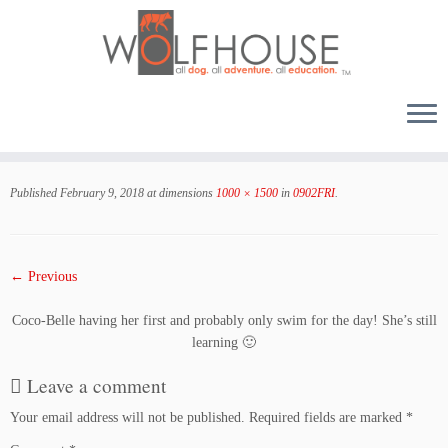
Skip
to
Published
February 9, 2018
at dimensions
1000 × 1500
in
0902FRI
.
content
← Previous
Coco-Belle having her first and probably only swim for the day! She’s still
learning 🙂
Leave a comment
Your email address will not be published.
Required fields are marked
*