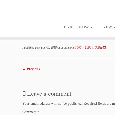
ENROL NOW
NEW
Skip
to
Published
February 9, 2018
at dimensions
1000 × 1500
in
0902FRI
.
content
← Previous
Leave a comment
Your email address will not be published.
Required fields are 
Comment
*