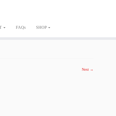
T
FAQs
SHOP
Next →