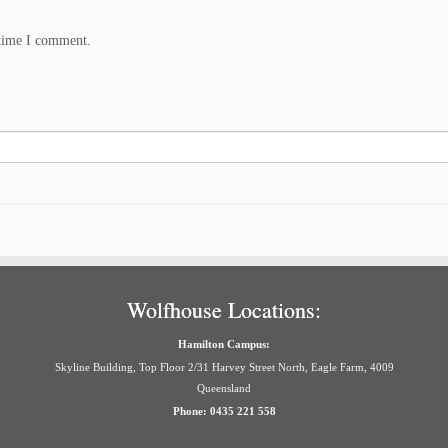
 time I comment.
Wolfhouse Locations:
Hamilton Campus:
Skyline Building, Top Floor 2/31 Harvey Street North, Eagle Farm, 4009
Queensland
Phone: 0435 221 558