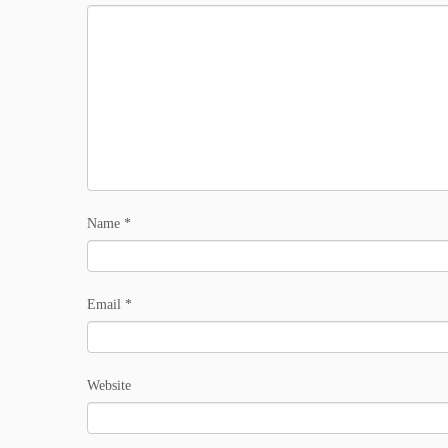
Name
*
Email
*
Website