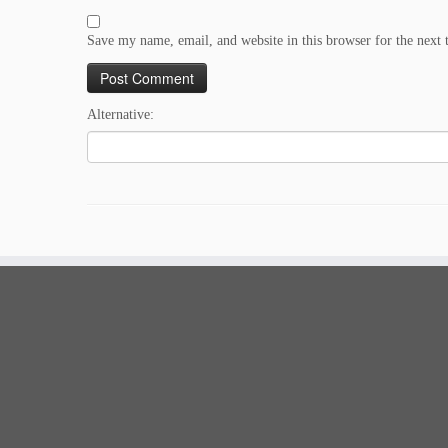
Save my name, email, and website in this browser for the next
Alternative: