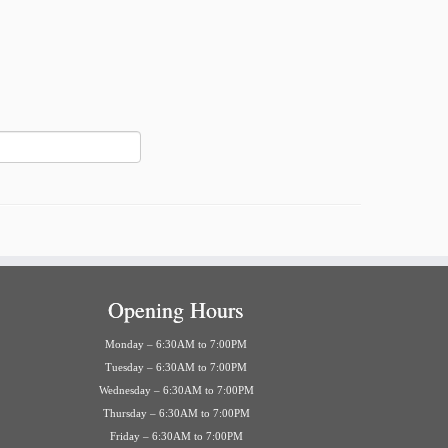
Opening Hours
Monday – 6:30AM to 7:00PM
Tuesday – 6:30AM to 7:00PM
Wednesday – 6:30AM to 7:00PM
Thursday – 6:30AM to 7:00PM
Friday – 6:30AM to 7:00PM