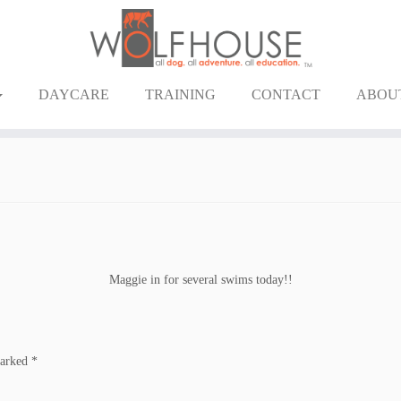
DAYCARE
TRAINING
CONTACT
ABOU
Maggie in for several swims today!!
marked
*