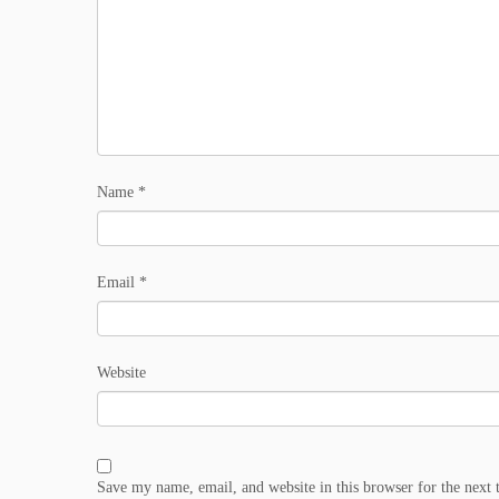
Name
*
Email
*
Website
Save my name, email, and website in this browser for the next