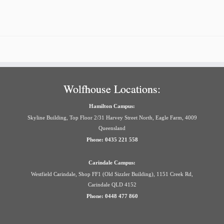
Wolfhouse Locations:
Hamilton Campus:
Skyline Building, Top Floor 2/31 Harvey Street North, Eagle Farm, 4009
Queensland
Phone: 0435 221 558
Carindale Campus:
Westfield Carindale, Shop FF1 (Old Sizzler Building), 1151 Creek Rd,
Carindale QLD 4152
Phone: 0448 477 860