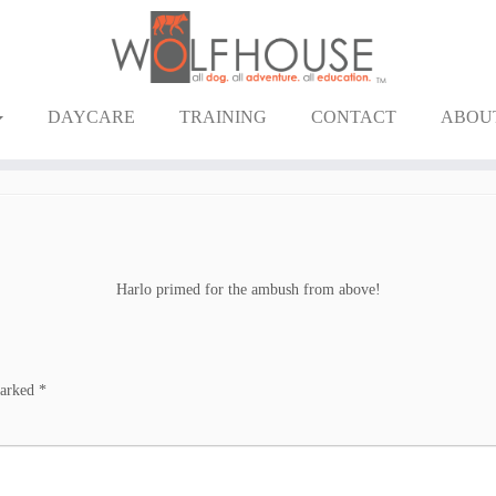
DAYCARE
TRAINING
CONTACT
ABOU
Harlo primed for the ambush from above!
marked
*