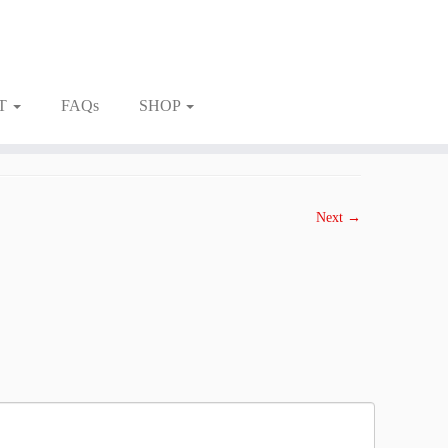
T
FAQs
SHOP
Next →