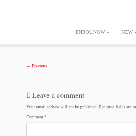
ENROL NOW
NEW
Skip
to
Published
January 24, 2018
at dimensions
1500 × 1000
in
2401WED
.
content
← Previous
Leave a comment
Your email address will not be published.
Required fields are 
Comment
*