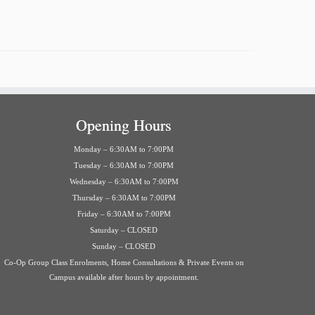
Opening Hours
Monday – 6:30AM to 7:00PM
Tuesday – 6:30AM to 7:00PM
Wednesday – 6:30AM to 7:00PM
Thursday – 6:30AM to 7:00PM
Friday – 6:30AM to 7:00PM
Saturday – CLOSED
Sunday – CLOSED
Co-Op Group Class Enrolments, Home Consultations & Private Events on
Campus available after hours by appointment.