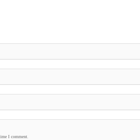
 time I comment.