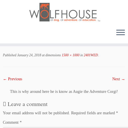
Skip
to
Published
January 24, 2018
at dimensions
1500 × 1000
in
2401WED
.
content
← Previous
Next →
This is why around here he is know as Augie the Adventure Corgi!
Leave a comment
Your email address will not be published.
Required fields are marked
*
Comment
*