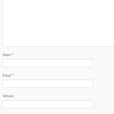
Name
*
Email
*
Website