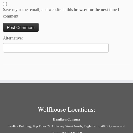
Save my name, email, and website in this browser for the next time I
comment.
Alternative:
Wolfhouse Locations:
Hamilton Campus:
Skyline Building, Top Floor 2/31 Harvey Street North, Eagle Farm, 4009 Queensland