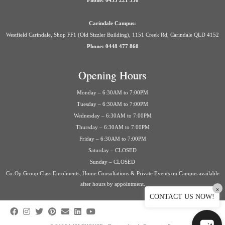
Phone: 0435 221 558
Carindale Campus:
Westfield Carindale, Shop FF1 (Old Sizzler Building), 1151 Creek Rd, Carindale QLD 4152
Phone: 0448 477 860
Opening Hours
Monday – 6:30AM to 7:00PM
Tuesday – 6:30AM to 7:00PM
Wednesday – 6:30AM to 7:00PM
Thursday – 6:30AM to 7:00PM
Friday – 6:30AM to 7:00PM
Saturday – CLOSED
Sunday – CLOSED
Co-Op Group Class Enrolments, Home Consultations & Private Events on Campus available
after hours by appointment.
×
CONTACT US NOW!