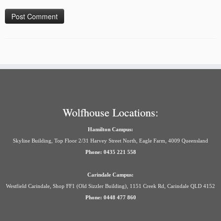
Wolfhouse Locations:
Hamilton Campus:
Skyline Building, Top Floor 2/31 Harvey Street North, Eagle Farm, 4009 Queensland
Phone: 0435 221 558
Carindale Campus:
Westfield Carindale, Shop FF1 (Old Sizzler Building), 1151 Creek Rd, Carindale QLD 4152
Phone: 0448 477 860