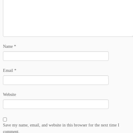
Name
*
Email
*
Website
Save my name, email, and website in this browser for the next time I
comment.