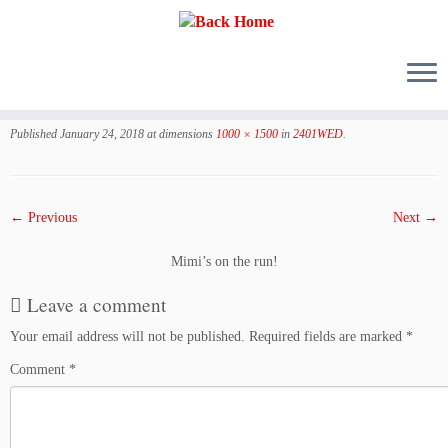
Skip
to
Published
January 24, 2018
at dimensions
1000 × 1500
in
2401WED
.
content
← Previous
Next →
Mimi’s on the run!
Leave a comment
Your email address will not be published.
Required fields are marked
*
Comment
*