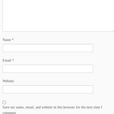
Name
*
Email
*
Website
Save my name, email, and website in this browser for the next time I
comment.