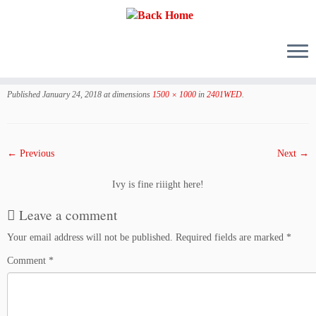
Skip
to
Published
January 24, 2018
at dimensions
1500 × 1000
in
2401WED
.
content
← Previous
Next →
Ivy is fine riiight here!
Leave a comment
Your email address will not be published.
Required fields are marked
*
Comment
*