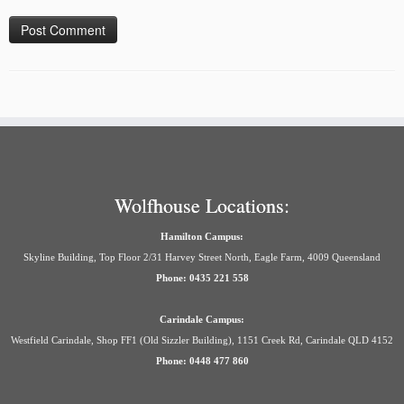
Wolfhouse Locations:
Hamilton Campus:
Skyline Building, Top Floor 2/31 Harvey Street North, Eagle Farm, 4009 Queensland
Phone: 0435 221 558
Carindale Campus:
Westfield Carindale, Shop FF1 (Old Sizzler Building), 1151 Creek Rd, Carindale QLD 4152
Phone: 0448 477 860