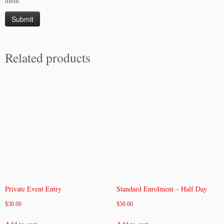
ment.
Related products
Private Event Entry
Standard Enrolment – Half Day
$
30.00
$
50.00