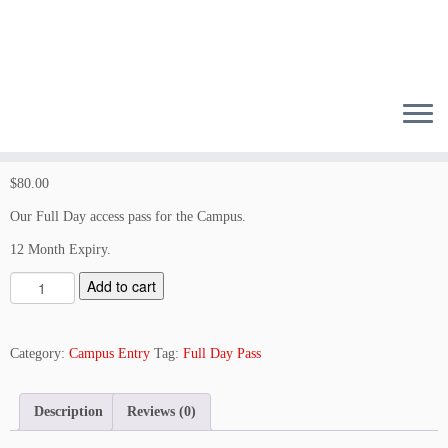
Skip
to
content
$
80.00
Our Full Day access pass for the Campus.
12 Month Expiry.
S
Add to cart
t
a
n
Category:
Campus Entry
Tag:
Full Day Pass
d
a
Description
Reviews (0)
r
d