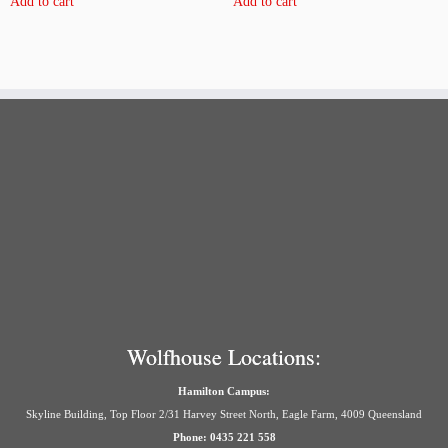
Add to cart
Add to cart
Wolfhouse Locations:
Hamilton Campus:
Skyline Building, Top Floor 2/31 Harvey Street North, Eagle Farm, 4009 Queensland
Phone: 0435 221 558