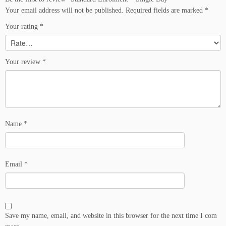
u
Your email address will not be published.
Required fields are marked
*
a
n
Your rating
*
t
i
t
Your review
*
y
Name
*
Email
*
Save my name, email, and website in this browser for the next time I com