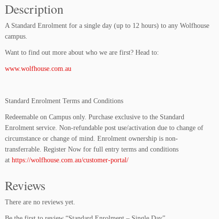
Description
E
n
A Standard Enrolment for a single day (up to 12 hours) to any Wolfhouse
r
campus.
o
l
Want to find out more about who we are first? Head to:
m
www.wolfhouse.com.au
e
n
t
Standard Enrolment Terms and Conditions
-
S
Redeemable on Campus only. Purchase exclusive to the Standard
i
Enrolment service. Non-refundable post use/activation due to change of
n
circumstance or change of mind. Enrolment ownership is non-
g
transferrable. Register Now for full entry terms and conditions
l
at
https://wolfhouse.com.au/customer-portal/
e
D
Reviews
a
y
There are no reviews yet.
q
Be the first to review “Standard Enrolment – Single Day”