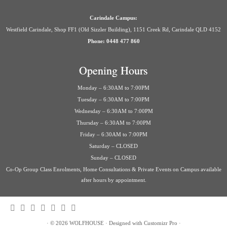
Carindale Campus:
Westfield Carindale, Shop FF1 (Old Sizzler Building), 1151 Creek Rd, Carindale QLD 4152
Phone: 0448 477 860
Opening Hours
Monday – 6:30AM to 7:00PM
Tuesday – 6:30AM to 7:00PM
Wednesday – 6:30AM to 7:00PM
Thursday – 6:30AM to 7:00PM
Friday – 6:30AM to 7:00PM
Saturday – CLOSED
Sunday – CLOSED
Co-Op Group Class Enrolments, Home Consultations & Private Events on Campus available
after hours by appointment.
·
© 2026
WOLFHOUSE
·
Designed with
Customizr Pro
·