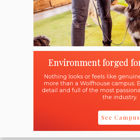
Environment forged fo
Nothing looks or feels like genui
more than a Wolfhouse campus. B
detail and full of the most passi
the industry.
See Campus