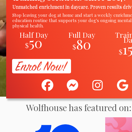
Unmatched enrichment in daycare. Proven results driv
Stop leaving your dog at home and start a weekly enrichm
education routine
that
supports your dog's ongoing mental
physical health.
Half Day
Full Day
Trai
50
D
80
1
$
$
$
Wolfhouse has featured on: