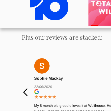
Plus our reviews are stacked:
Sophie Mackay
22/06/2026
★
★
★
★
★
My 8 month old groodle loves it at Wolfhouse. H
runs in when we get there and aleays comes