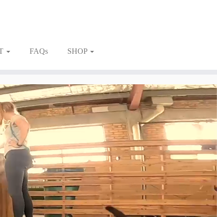
T
FAQs
SHOP