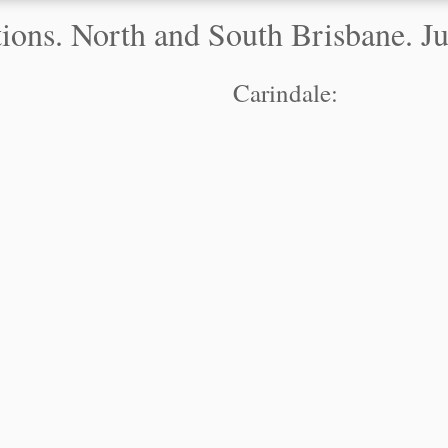
ons. North and South Brisbane. Jus
Carindale: