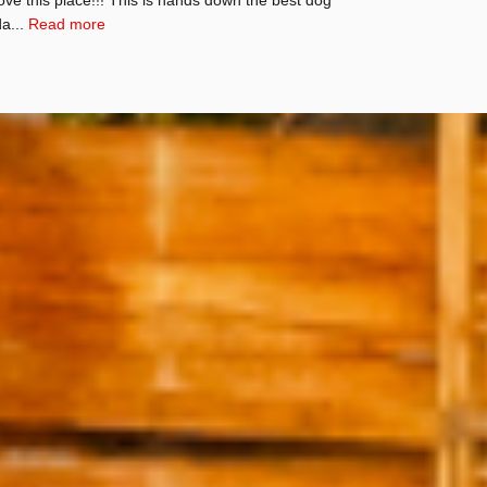
da...
Read more