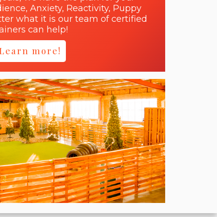
dience, Anxiety, Reactivity, Puppy
er what it is our team of certified
rainers can help!
Learn more!