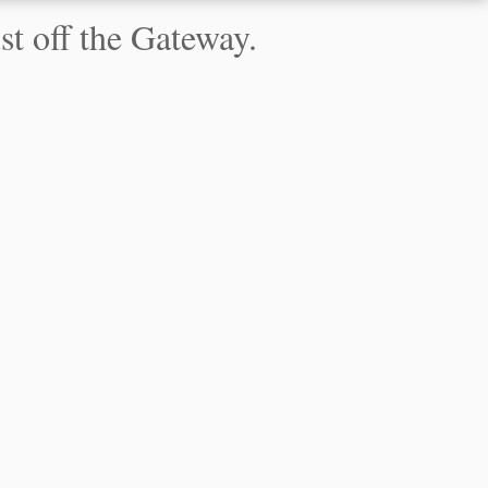
t off the Gateway.