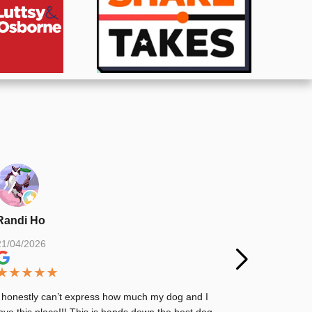
Randi Ho
Matthew 
21/04/2026
03/03/2026
★
★
★
★
★
★
★
★
★
I honestly can’t express how much my dog and I
Great place.
love this place!!! This is hands down the best dog