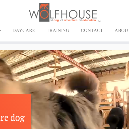
DAYCARE
TRAINING
CONTACT
ABOU
are dog