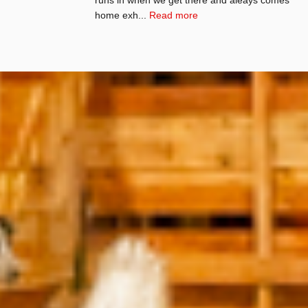
home exh...
Read more