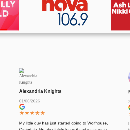
Alexandria Knights
01/06/2026
★
★
★
★
★
My little guy has just started going to Wolfhouse,
e
Carindale. He absolutely loves it and waits patie...