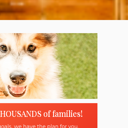
THOUSANDS of families!
oals, we have the plan for you.