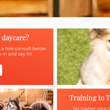
g daycare?
 a free consult below
 in and say hi!
Training to 
No matter your g