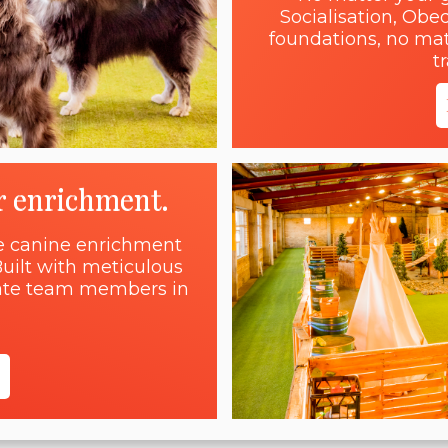
Socialisation, Obe
foundations, no matt
t
r enrichment.
ne canine enrichment
uilt with meticulous
onate team members in