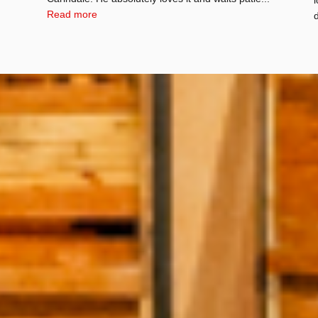
Read more