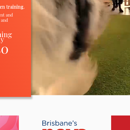
en training.
ent and
 and
ning
ay
50