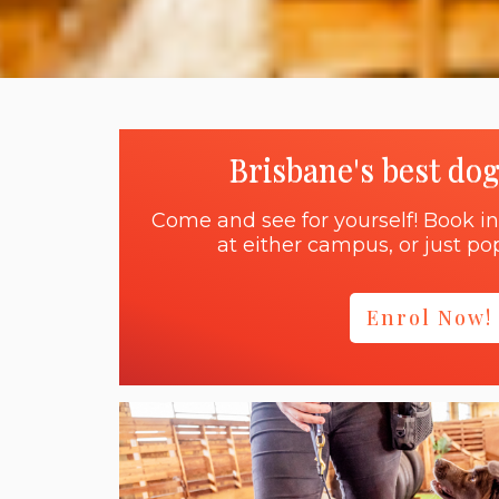
Brisbane's best do
Come and see for yourself! Book in
at either campus, or just pop
Enrol Now!