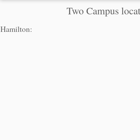
Two Campus locati
Hamilton: