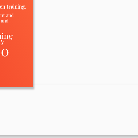
en training.
ent and
 and
ning
ay
50