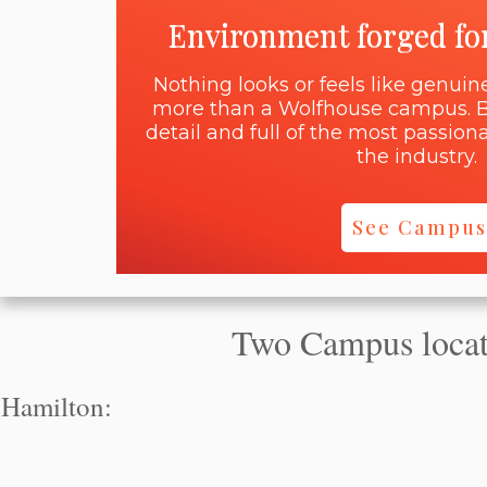
Environment forged fo
Nothing looks or feels like genui
more than a Wolfhouse campus. B
detail and full of the most passi
the industry.
See Campus
Two Campus locati
Hamilton: