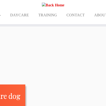
DAYCARE
TRAINING
CONTACT
ABOU
are dog