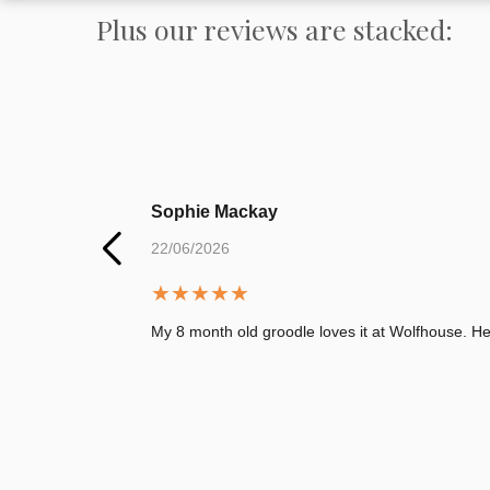
Plus our reviews are stacked:
Sophie Mackay
22/06/2026
★
★
★
★
★
My 8 month old groodle loves it at Wolfhouse. 