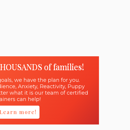
THOUSANDS of families!
oals, we have the plan for you.
dience, Anxiety, Reactivity, Puppy
er what it is our team of certified
rainers can help!
Learn more!