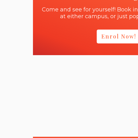
Come and see for yourself! Book in
at either campus, or just pop
Enrol Now!