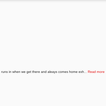
He runs in when we get there and aleays comes home exh...
Read more