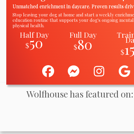
Unmatched enrichment in daycare. Proven results driv
Stop leaving your dog at home and start a weekly enrichm
education routine
that
supports your dog's ongoing mental
physical health.
Half Day
Full Day
Trai
50
D
80
1
$
$
$
Wolfhouse has featured on: