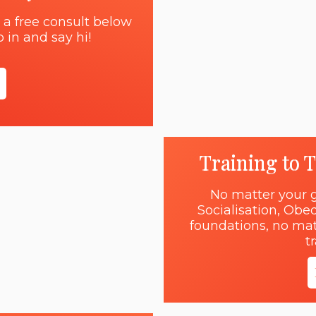
 a free consult below
 in and say hi!
Training to 
No matter your g
Socialisation, Obe
foundations, no matt
t