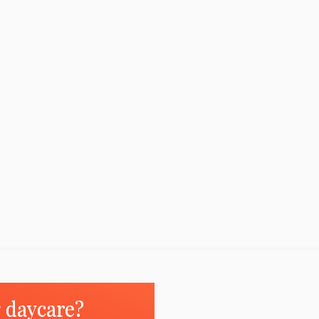
g daycare?