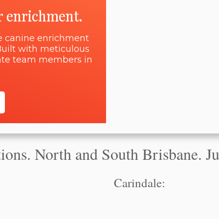
r enrichment.
ne canine enrichment
uilt with meticulous
onate team members in
ons. North and South Brisbane. Jus
Carindale: