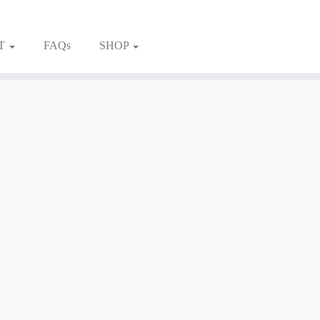
T
FAQs
SHOP