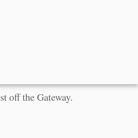
t off the Gateway.