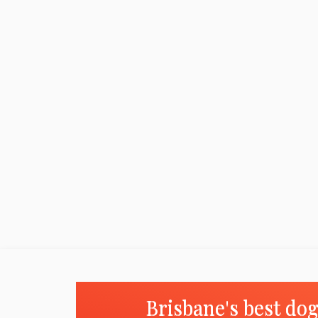
Brisbane's best do