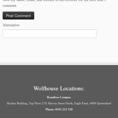
comment.
Alternative:
Wolfhouse Locations:
Hamilton Campus:
Skyline Building, Top Floor 2/31 Harvey Street North, Eagle Farm, 4009 Queensland
Phone: 0435 221 558