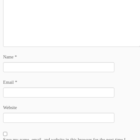
Name
*
Email
*
Website
Save my name, email, and website in this browser for the next time I