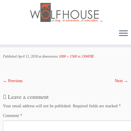
Skip
to
Published
April 13, 2018
at dimensions
1000 × 1500
in
1304FRI
.
content
← Previous
Next →
Leave a comment
Your email address will not be published.
Required fields are marked
*
Comment
*