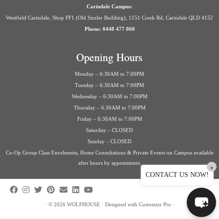
Carindale Campus:
Westfield Carindale, Shop FF1 (Old Sizzler Building), 1151 Creek Rd, Carindale QLD 4152
Phone: 0448 477 860
Opening Hours
Monday – 6:30AM to 7:00PM
Tuesday – 6:30AM to 7:00PM
Wednesday – 6:30AM to 7:00PM
Thursday – 6:30AM to 7:00PM
Friday – 6:30AM to 7:00PM
Saturday – CLOSED
Sunday – CLOSED
Co-Op Group Class Enrolments, Home Consultations & Private Events on Campus available
after hours by appointment.
×
CONTACT US NOW!
·
© 2026
WOLFHOUSE
·
Designed with
Customizr Pro
·