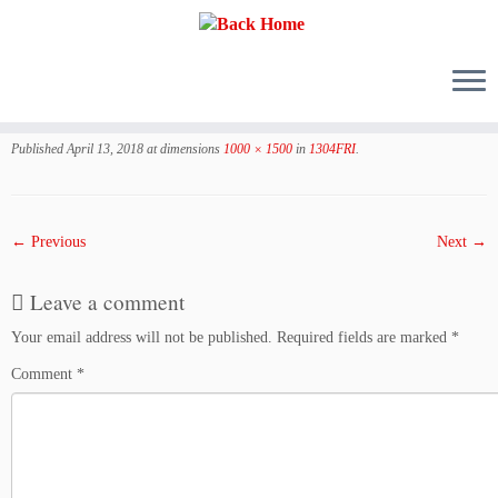
Skip
to
Published
April 13, 2018
at dimensions
1000 × 1500
in
1304FRI
.
content
← Previous
Next →
Leave a comment
Your email address will not be published.
Required fields are marked
*
Comment
*