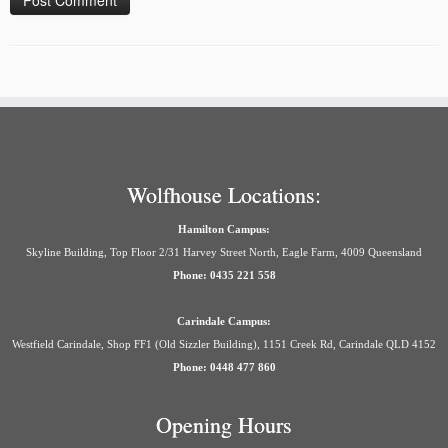
Wolfhouse Locations:
Hamilton Campus:
Skyline Building, Top Floor 2/31 Harvey Street North, Eagle Farm, 4009 Queensland
Phone: 0435 221 558
Carindale Campus:
Westfield Carindale, Shop FF1 (Old Sizzler Building), 1151 Creek Rd, Carindale QLD 4152
Phone: 0448 477 860
Opening Hours