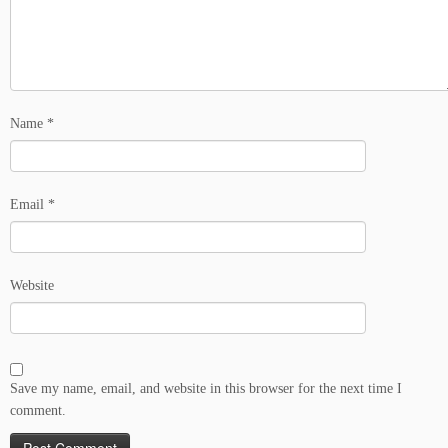
Name
*
Email
*
Website
Save my name, email, and website in this browser for the next time I
comment.