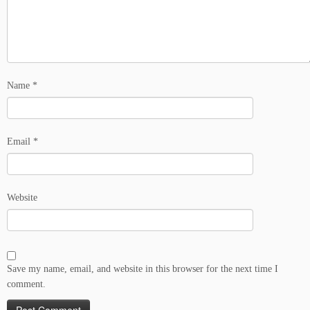
Name
*
Email
*
Website
Save my name, email, and website in this browser for the next time I
comment.