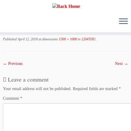
Skip
to
Published
April 12, 2018
at dimensions
1500 × 1000
in
1204THU
.
content
← Previous
Next →
Leave a comment
Your email address will not be published.
Required fields are marked
*
Comment
*