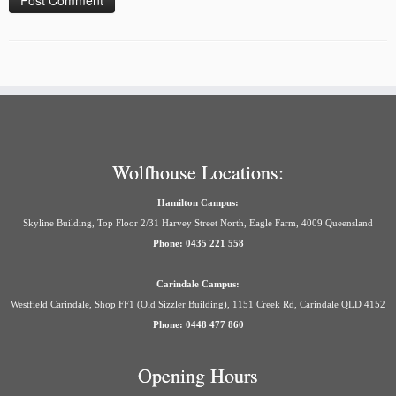
Wolfhouse Locations:
Hamilton Campus:
Skyline Building, Top Floor 2/31 Harvey Street North, Eagle Farm, 4009 Queensland
Phone: 0435 221 558
Carindale Campus:
Westfield Carindale, Shop FF1 (Old Sizzler Building), 1151 Creek Rd, Carindale QLD 4152
Phone: 0448 477 860
Opening Hours