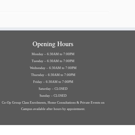
Opening Hours
Monday – 6:30AM to 7:00PM
Tuesday – 6:30AM to 7:00PM
Wednesday – 6:30AM to 7:00PM
Thursday – 6:30AM to 7:00PM
Friday – 6:30AM to 7:00PM
Saturday – CLOSED
Sunday – CLOSED
Co-Op Group Class Enrolments, Home Consultations & Private Events on
Campus available after hours by appointment.