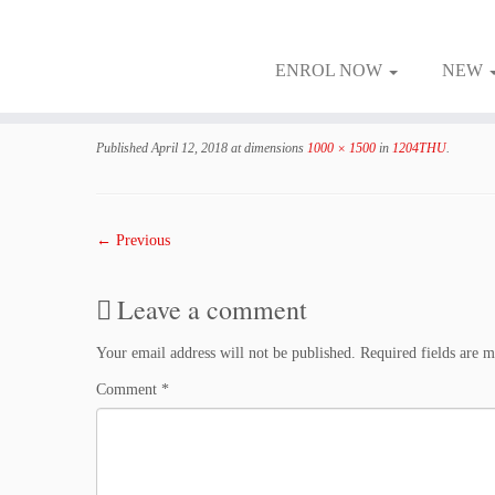
ENROL NOW
NEW
Skip
to
Published
April 12, 2018
at dimensions
1000 × 1500
in
1204THU
.
content
← Previous
Leave a comment
Your email address will not be published.
Required fields are 
Comment
*