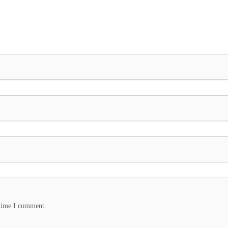
 time I comment.