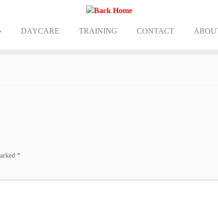
DAYCARE
TRAINING
CONTACT
ABOU
marked
*