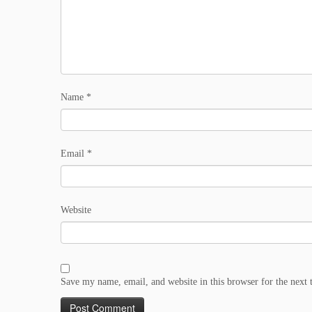
Name
*
Email
*
Website
Save my name, email, and website in this browser for the next