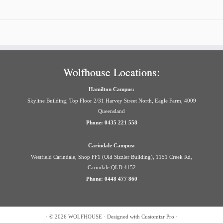
Wolfhouse Locations:
Hamilton Campus:
Skyline Building, Top Floor 2/31 Harvey Street North, Eagle Farm, 4009
Queensland
Phone: 0435 221 558
Carindale Campus:
Westfield Carindale, Shop FF1 (Old Sizzler Building), 1151 Creek Rd,
Carindale QLD 4152
Phone: 0448 477 860
·
© 2026
WOLFHOUSE
·
Designed with
Customizr Pro
·