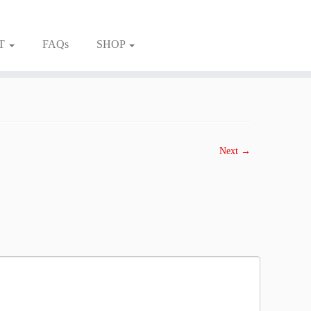
T
FAQs
SHOP
Next →