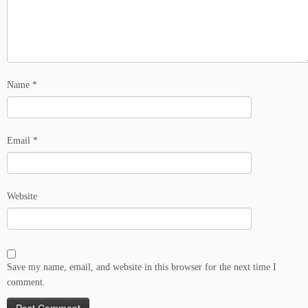
Name
*
Email
*
Website
Save my name, email, and website in this browser for the next time I
comment.