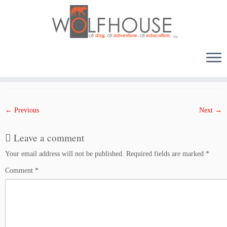
Skip
to
Published
April 12, 2018
at dimensions
1500 × 1000
in
1204THU
.
content
← Previous
Next →
Leave a comment
Your email address will not be published.
Required fields are marked
*
Comment
*