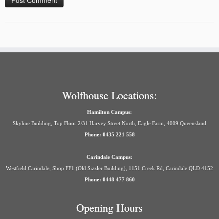
Wolfhouse Locations:
Hamilton Campus:
Skyline Building, Top Floor 2/31 Harvey Street North, Eagle Farm, 4009 Queensland
Phone: 0435 221 558
Carindale Campus:
Westfield Carindale, Shop FF1 (Old Sizzler Building), 1151 Creek Rd, Carindale QLD 4152
Phone: 0448 477 860
Opening Hours