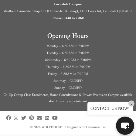
Carindale Campus:
Westfield Carindale, Shop FF1 (Old Sizzler Building), 1151 Creek Rd, Carindale QLD 4152
Phone: 0448 477 860
Opening Hours
Monday – 6:30AM to 7:00PM
Tuesday – 6:30AM to 7:00PM
Wednesday – 6:30AM to 7:00PM
Thursday – 6:30AM to 7:00PM
Friday – 6:30AM to 7:00PM
Saturday – CLOSED
Sunday – CLOSED
Co-Op Group Class Enrolments, Home Consultations & Private Events on Campus available
after hours by appointment.
×
CONTACT US NOW!
·
© 2026
WOLFHOUSE
·
Designed with
Customizr Pro
·