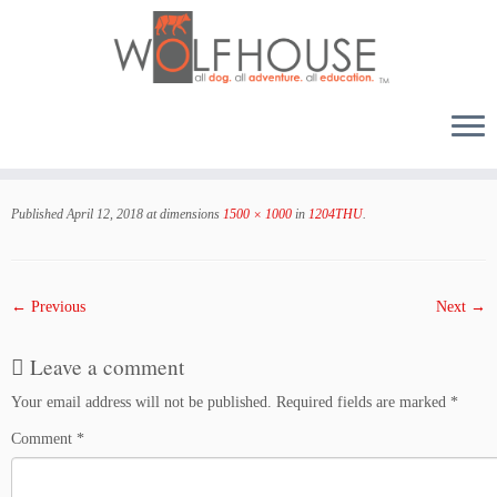
Skip
to
Published
April 12, 2018
at dimensions
1500 × 1000
in
1204THU
.
content
← Previous
Next →
Leave a comment
Your email address will not be published.
Required fields are marked
*
Comment
*