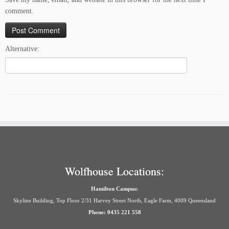
comment.
Alternative:
Wolfhouse Locations:
Hamilton Campus:
Skyline Building, Top Floor 2/31 Harvey Street North, Eagle Farm, 4009 Queensland
Phone: 0435 221 558