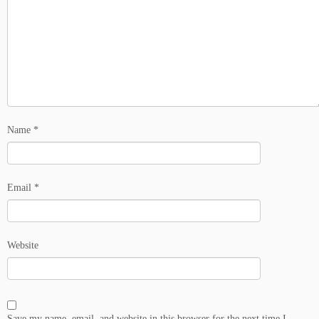
Name
*
Email
*
Website
Save my name, email, and website in this browser for the next time I