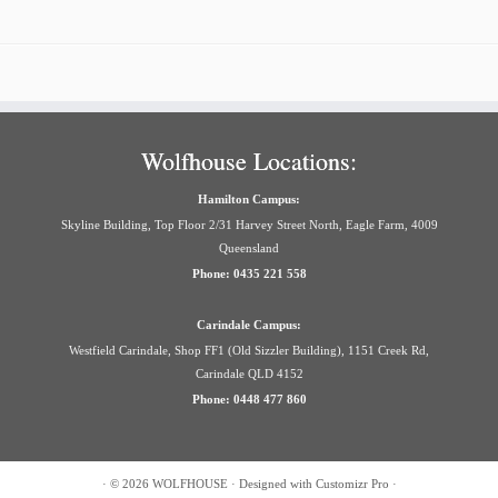
Wolfhouse Locations:
Hamilton Campus:
Skyline Building, Top Floor 2/31 Harvey Street North, Eagle Farm, 4009
Queensland
Phone: 0435 221 558
Carindale Campus:
Westfield Carindale, Shop FF1 (Old Sizzler Building), 1151 Creek Rd,
Carindale QLD 4152
Phone: 0448 477 860
·
© 2026
WOLFHOUSE
·
Designed with
Customizr Pro
·