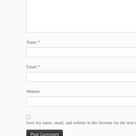
Name
*
Email
*
Website
Save my name, email, and website in this browser for the next