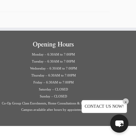
Opening Hours
Monday – 6:30AM to 7:00PM
Tuesday – 6:30AM to 7:00PM
Wednesday – 6:30AM to 7:00PM
Thursday – 6:30AM to 7:00PM
Friday – 6:30AM to 7:00PM
Saturday – CLOSED
Sunday – CLOSED
×
Co-Op Group Class Enrolments, Home Consultations & Private Events on
CONTACT US NOW!
Campus available after hours by appointment.