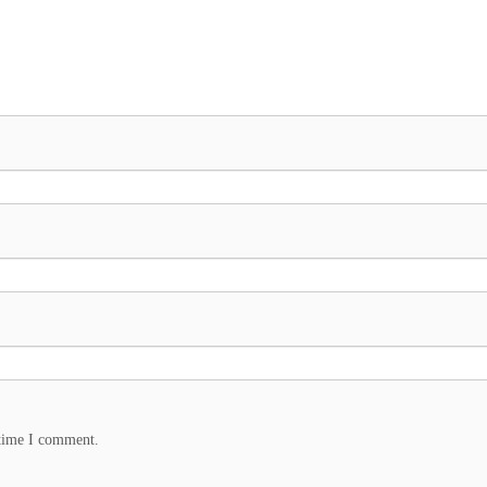
 time I comment.