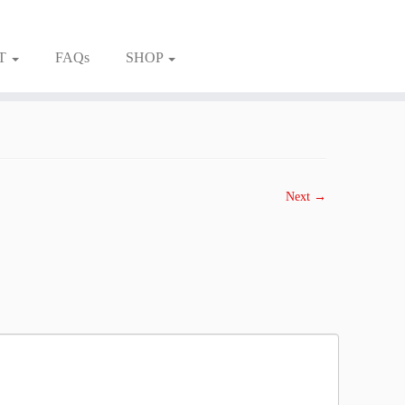
T
FAQs
SHOP
Next →