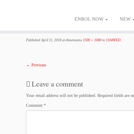
ENROL NOW
NEW
Skip
to
Published
April 11, 2018
at dimensions
1500 × 1000
in
1104WED
.
content
← Previous
Leave a comment
Your email address will not be published.
Required fields are 
Comment
*