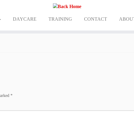
DAYCARE
TRAINING
CONTACT
ABOU
marked
*