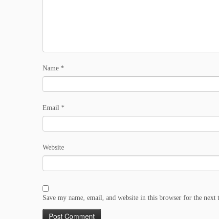
Name
*
Email
*
Website
Save my name, email, and website in this browser for the next