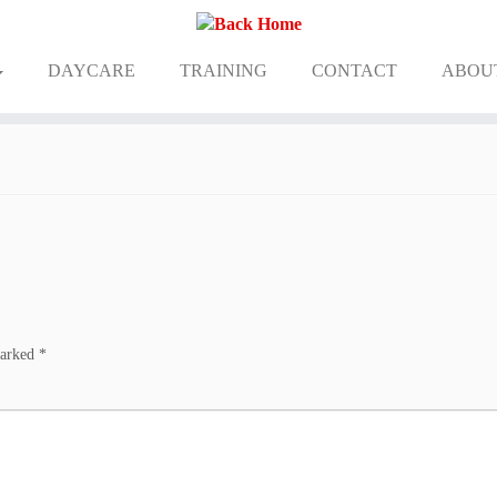
DAYCARE
TRAINING
CONTACT
ABOU
marked
*