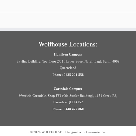
Wolfhouse Locations:
Hamilton Campus:
Skyline Building, Top Floor 2/31 Harvey Street North, Eagle Farm, 4009
Queensland
Phone: 0435 221 558
Carindale Campus:
Westfield Carindale, Shop FF1 (Old Sizzler Building), 1151 Creek Rd,
Carindale QLD 4152
Phone: 0448 477 860
·
© 2026
WOLFHOUSE
·
Designed with
Customizr Pro
·