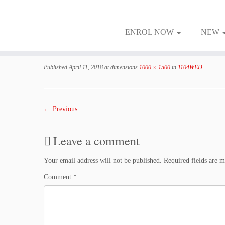
ENROL NOW
NEW
Skip
to
Published
April 11, 2018
at dimensions
1000 × 1500
in
1104WED
.
content
← Previous
Leave a comment
Your email address will not be published.
Required fields are 
Comment
*