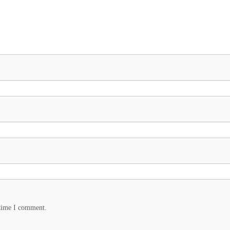
 time I comment.