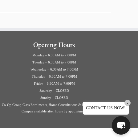
Opening Hours
Monday – 6:30AM to 7:00PM
Tuesday – 6:30AM to 7:00PM
Wednesday – 6:30AM to 7:00PM
Thursday – 6:30AM to 7:00PM
Friday – 6:30AM to 7:00PM
Saturday – CLOSED
Sunday – CLOSED
×
Co-Op Group Class Enrolments, Home Consultations & Private Events on
CONTACT US NOW!
Campus available after hours by appointment.