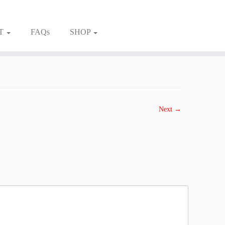
T
FAQs
SHOP
Next →