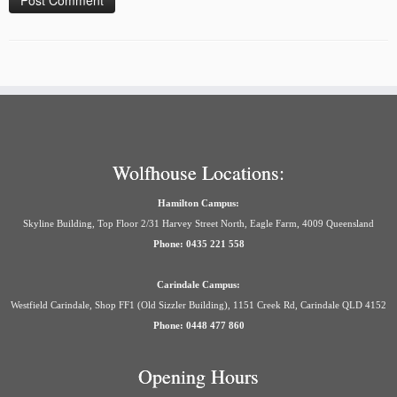
Wolfhouse Locations:
Hamilton Campus:
Skyline Building, Top Floor 2/31 Harvey Street North, Eagle Farm, 4009 Queensland
Phone: 0435 221 558
Carindale Campus:
Westfield Carindale, Shop FF1 (Old Sizzler Building), 1151 Creek Rd, Carindale QLD 4152
Phone: 0448 477 860
Opening Hours