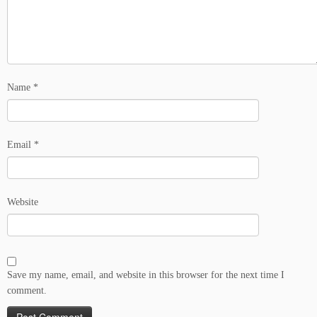
Name
*
Email
*
Website
Save my name, email, and website in this browser for the next time I
comment.