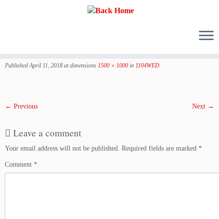
Skip
to
Published
April 11, 2018
at dimensions
1500 × 1000
in
1104WED
.
content
← Previous
Next →
Leave a comment
Your email address will not be published.
Required fields are marked
*
Comment
*