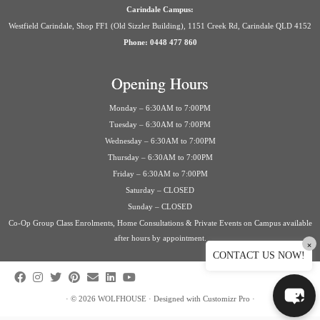
Carindale Campus:
Westfield Carindale, Shop FF1 (Old Sizzler Building), 1151 Creek Rd, Carindale QLD 4152
Phone: 0448 477 860
Opening Hours
Monday – 6:30AM to 7:00PM
Tuesday – 6:30AM to 7:00PM
Wednesday – 6:30AM to 7:00PM
Thursday – 6:30AM to 7:00PM
Friday – 6:30AM to 7:00PM
Saturday – CLOSED
Sunday – CLOSED
Co-Op Group Class Enrolments, Home Consultations & Private Events on Campus available
after hours by appointment.
×
CONTACT US NOW!
·
© 2026
WOLFHOUSE
·
Designed with
Customizr Pro
·