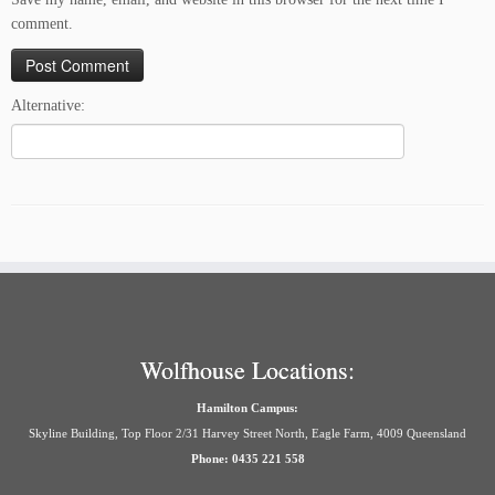
comment.
Alternative:
Wolfhouse Locations:
Hamilton Campus:
Skyline Building, Top Floor 2/31 Harvey Street North, Eagle Farm, 4009 Queensland
Phone: 0435 221 558