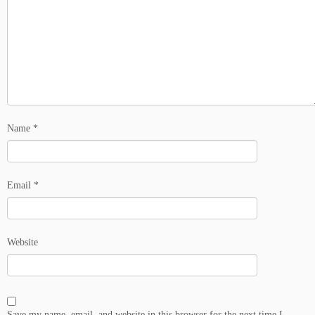
Name
*
Email
*
Website
Save my name, email, and website in this browser for the next time I