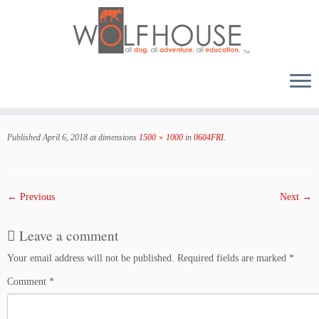
Skip
to
Published
April 6, 2018
at dimensions
1500 × 1000
in
0604FRI
.
content
← Previous
Next →
Leave a comment
Your email address will not be published.
Required fields are marked
*
Comment
*