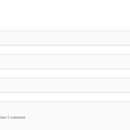
 time I comment.