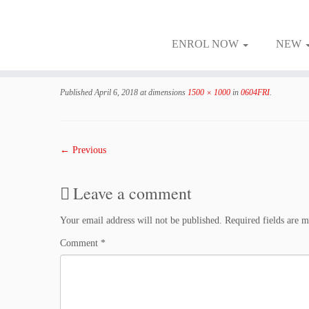
ENROL NOW
NEW
Skip
to
Published
April 6, 2018
at dimensions
1500 × 1000
in
0604FRI
.
content
← Previous
Leave a comment
Your email address will not be published.
Required fields are 
Comment
*