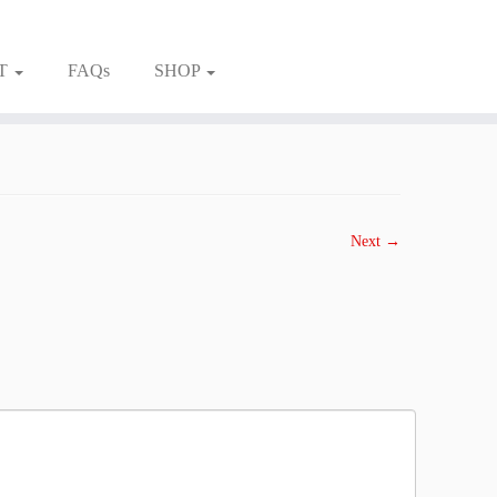
T
FAQs
SHOP
Next →