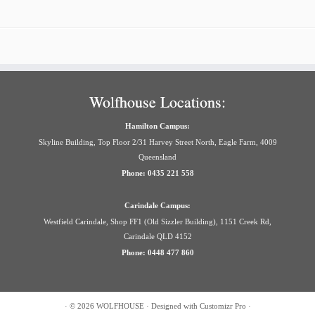
Wolfhouse Locations:
Hamilton Campus:
Skyline Building, Top Floor 2/31 Harvey Street North, Eagle Farm, 4009
Queensland
Phone: 0435 221 558
Carindale Campus:
Westfield Carindale, Shop FF1 (Old Sizzler Building), 1151 Creek Rd,
Carindale QLD 4152
Phone: 0448 477 860
·
© 2026
WOLFHOUSE
·
Designed with
Customizr Pro
·