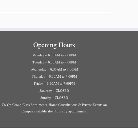
Opening Hours
Monday – 6:30AM to 7:00PM
Tuesday – 6:30AM to 7:00PM
Wednesday – 6:30AM to 7:00PM
Thursday – 6:30AM to 7:00PM
Friday – 6:30AM to 7:00PM
Saturday – CLOSED
Sunday – CLOSED
Co-Op Group Class Enrolments, Home Consultations & Private Events on
Campus available after hours by appointment.