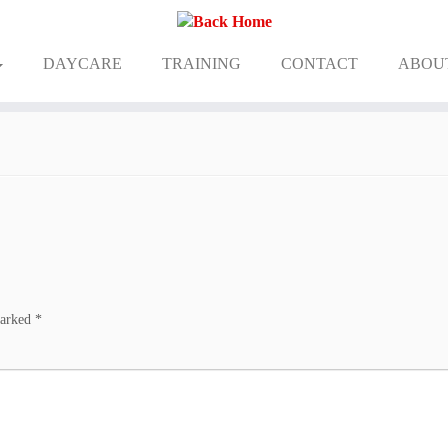
DAYCARE
TRAINING
CONTACT
ABOU
marked
*