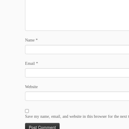
Name
*
Email
*
Website
Save my name, email, and website in this browser for the next