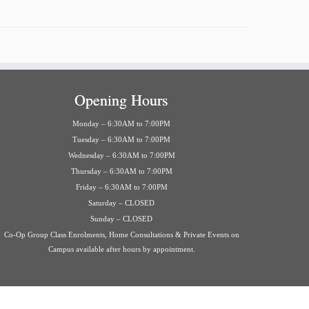
Opening Hours
Monday – 6:30AM to 7:00PM
Tuesday – 6:30AM to 7:00PM
Wednesday – 6:30AM to 7:00PM
Thursday – 6:30AM to 7:00PM
Friday – 6:30AM to 7:00PM
Saturday – CLOSED
Sunday – CLOSED
Co-Op Group Class Enrolments, Home Consultations & Private Events on
Campus available after hours by appointment.