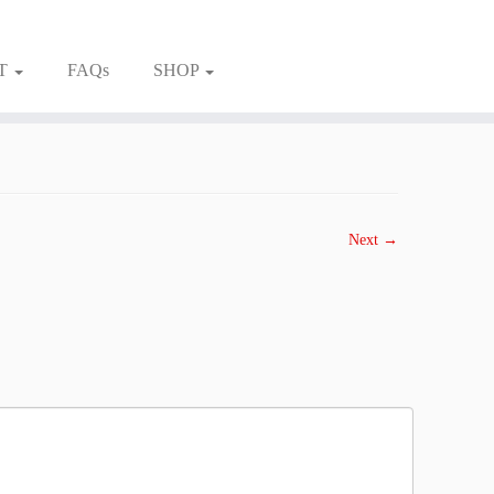
T
FAQs
SHOP
Next →