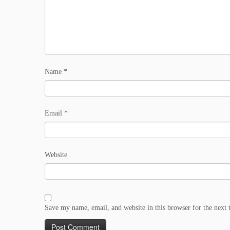
Name
*
Email
*
Website
Save my name, email, and website in this browser for the next