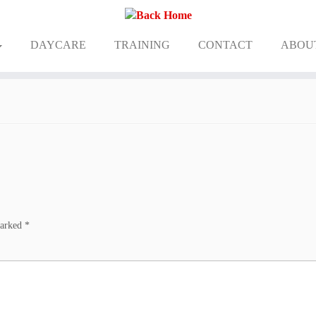
DAYCARE
TRAINING
CONTACT
ABOU
marked
*