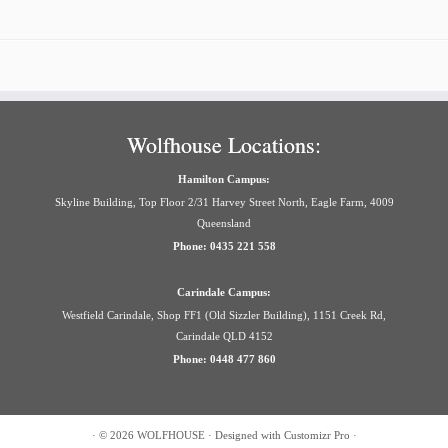
Wolfhouse Locations:
Hamilton Campus:
Skyline Building, Top Floor 2/31 Harvey Street North, Eagle Farm, 4009
Queensland
Phone: 0435 221 558
Carindale Campus:
Westfield Carindale, Shop FF1 (Old Sizzler Building), 1151 Creek Rd,
Carindale QLD 4152
Phone: 0448 477 860
·
© 2026
WOLFHOUSE
·
Designed with
Customizr Pro
·