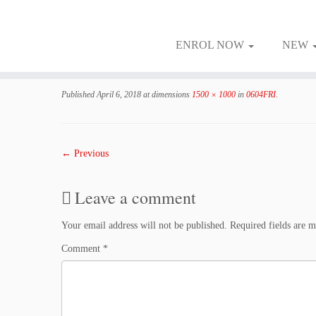
ENROL NOW
NEW
Skip
to
Published
April 6, 2018
at dimensions
1500 × 1000
in
0604FRI
.
content
← Previous
Leave a comment
Your email address will not be published.
Required fields are 
Comment
*