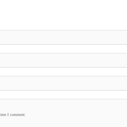
 time I comment.