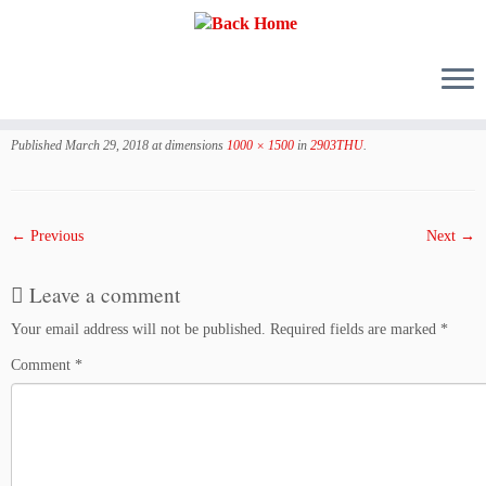
Skip
to
Published
March 29, 2018
at dimensions
1000 × 1500
in
2903THU
.
content
← Previous
Next →
Leave a comment
Your email address will not be published.
Required fields are marked
*
Comment
*