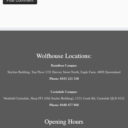
Wolfhouse Locations:
Hamilton Campus:
Skyline Building, Top Floor 2/31 Harvey Street North, Eagle Farm, 4009 Queensland
Phone: 0435 221 558
Carindale Campus:
Westfield Carindale, Shop FF1 (Old Sizzler Building), 1151 Creek Rd, Carindale QLD 4152
Phone: 0448 477 860
Opening Hours