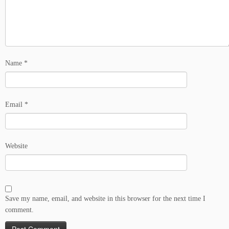
Name
*
Email
*
Website
Save my name, email, and website in this browser for the next time I
comment.