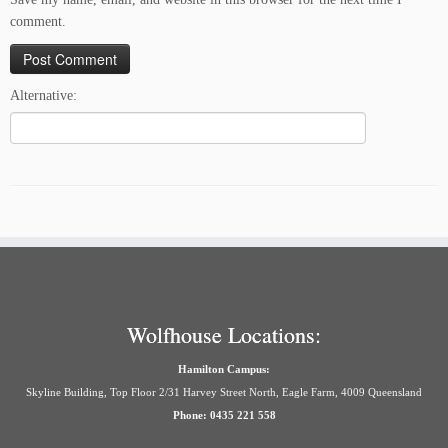
comment.
Alternative:
Wolfhouse Locations:
Hamilton Campus:
Skyline Building, Top Floor 2/31 Harvey Street North, Eagle Farm, 4009 Queensland
Phone: 0435 221 558