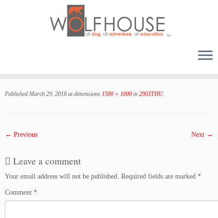
Skip
to
Published
March 29, 2018
at dimensions
1500 × 1000
in
2903THU
.
content
← Previous
Next →
Leave a comment
Your email address will not be published.
Required fields are marked
*
Comment
*