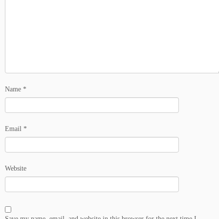
Name
*
Email
*
Website
Save my name, email, and website in this browser for the next time I