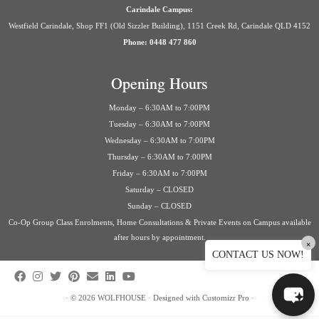
Carindale Campus:
Westfield Carindale, Shop FF1 (Old Sizzler Building), 1151 Creek Rd, Carindale QLD 4152
Phone: 0448 477 860
Opening Hours
Monday – 6:30AM to 7:00PM
Tuesday – 6:30AM to 7:00PM
Wednesday – 6:30AM to 7:00PM
Thursday – 6:30AM to 7:00PM
Friday – 6:30AM to 7:00PM
Saturday – CLOSED
Sunday – CLOSED
Co-Op Group Class Enrolments, Home Consultations & Private Events on Campus available
after hours by appointment.
×
CONTACT US NOW!
·
© 2026
WOLFHOUSE
·
Designed with
Customizr Pro
·