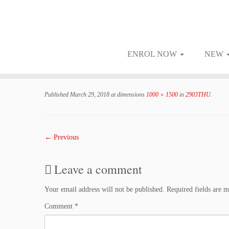
ENROL NOW
NEW
Skip
to
Published
March 29, 2018
at dimensions
1000 × 1500
in
2903THU
.
content
← Previous
Leave a comment
Your email address will not be published.
Required fields are 
Comment
*