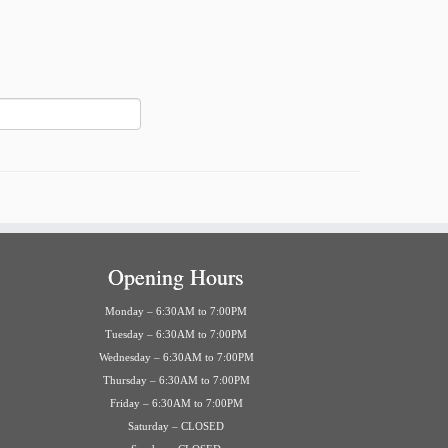
Opening Hours
Monday – 6:30AM to 7:00PM
Tuesday – 6:30AM to 7:00PM
Wednesday – 6:30AM to 7:00PM
Thursday – 6:30AM to 7:00PM
Friday – 6:30AM to 7:00PM
Saturday – CLOSED