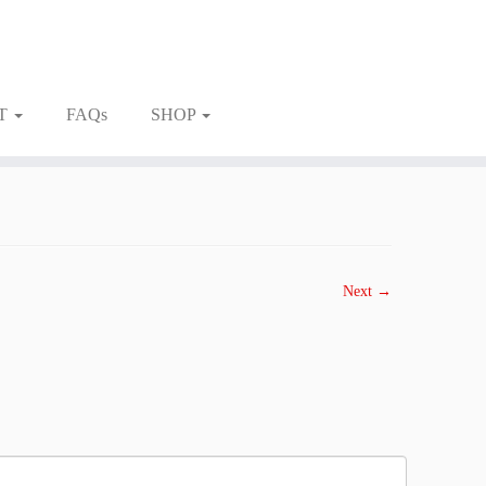
T
FAQs
SHOP
Next →