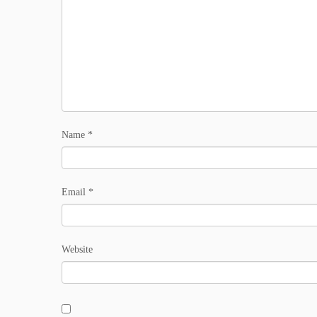
Name
*
Email
*
Website