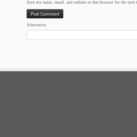
Save my name, email, and website in this browser for the next
Alternative: