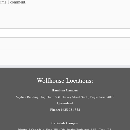
 time I comment.
Wolfhouse Locations:
Hamilton Campus:
Skyline Building, Top Floor 2/31 Harvey Street North, Eagle Farm, 4009
Queensland
Phone: 0435 221 558
Carindale Campus:
Westfield Carindale, Shop FF1 (Old Sizzler Building), 1151 Creek Rd,