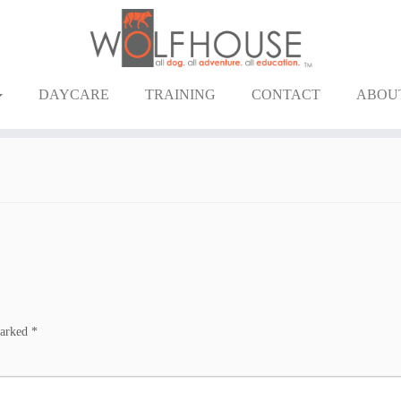
DAYCARE
TRAINING
CONTACT
ABOU
marked
*