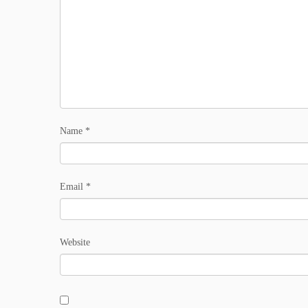
Name
*
Email
*
Website