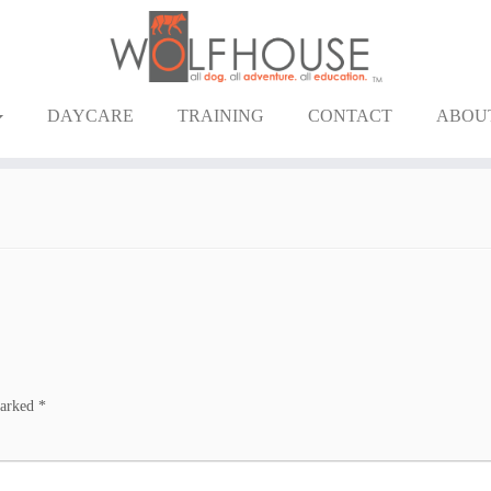
DAYCARE
TRAINING
CONTACT
ABOU
marked
*