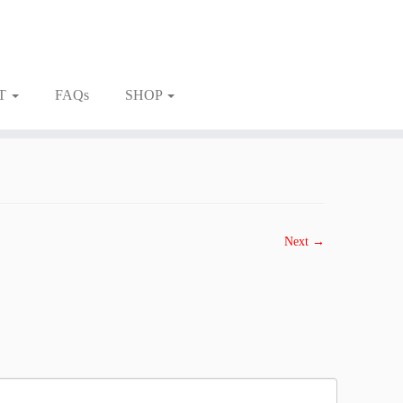
T
FAQs
SHOP
Next →