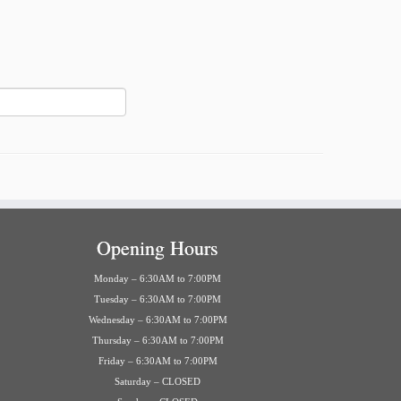
Opening Hours
Monday – 6:30AM to 7:00PM
Tuesday – 6:30AM to 7:00PM
Wednesday – 6:30AM to 7:00PM
Thursday – 6:30AM to 7:00PM
Friday – 6:30AM to 7:00PM
Saturday – CLOSED