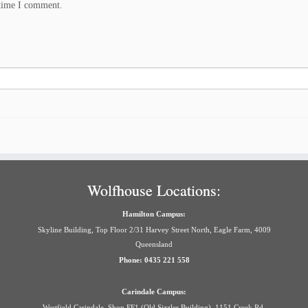
 time I comment.
Wolfhouse Locations:
Hamilton Campus:
Skyline Building, Top Floor 2/31 Harvey Street North, Eagle Farm, 4009
Queensland
Phone: 0435 221 558
Carindale Campus:
Westfield Carindale, Shop FF1 (Old Sizzler Building), 1151 Creek Rd,