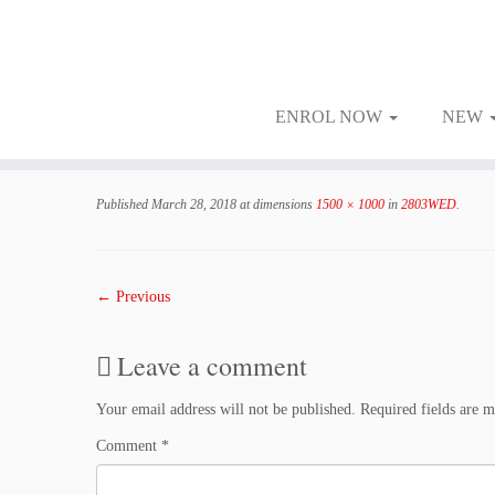
ENROL NOW
NEW
Skip
to
Published
March 28, 2018
at dimensions
1500 × 1000
in
2803WED
.
content
← Previous
Leave a comment
Your email address will not be published.
Required fields are 
Comment
*