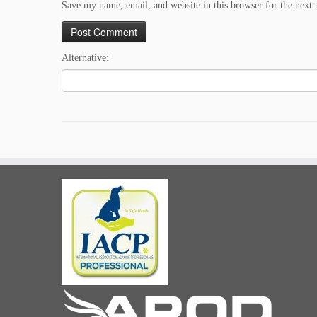
Save my name, email, and website in this browser for the next
Alternative: