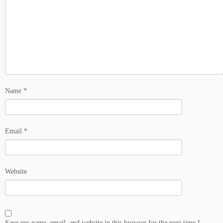
Name
*
Email
*
Website
Save my name, email, and website in this browser for the next time I