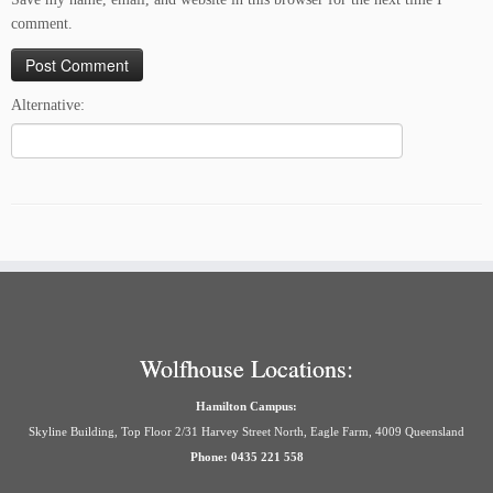
comment.
Alternative:
Wolfhouse Locations:
Hamilton Campus:
Skyline Building, Top Floor 2/31 Harvey Street North, Eagle Farm, 4009 Queensland
Phone: 0435 221 558