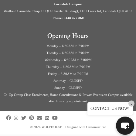
Carindale Campus:
Westfield Carindale, Shop FF1 (Old Sizzler Building), 1151 Creek Rd, Carindale QLD 4152
Phone: 0448 477 860
Opening Hours
Monday – 6:30AM to 7:00PM
Tuesday – 6:30AM to 7:00PM
Wednesday – 6:30AM to 7:00PM
Thursday – 6:30AM to 7:00PM
Friday – 6:30AM to 7:00PM
Saturday – CLOSED
Sunday – CLOSED
Co-Op Group Class Enrolments, Home Consultations & Private Events on Campus available
after hours by appointment.
×
CONTACT US NOW!
·
© 2026
WOLFHOUSE
·
Designed with
Customizr Pro
·