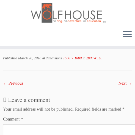
Skip
to
Published
March 28, 2018
at dimensions
1500 × 1000
in
2803WED
.
content
← Previous
Next →
Leave a comment
Your email address will not be published.
Required fields are marked
*
Comment
*