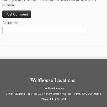
comment.
Alternative:
Wolfhouse Locations:
Hamilton Campus:
Skyline Building, Top Floor 2/31 Harvey Street North, Eagle Farm, 4009 Queensland
Phone: 0435 221 558