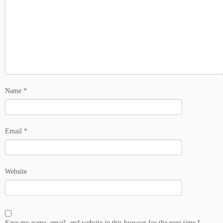
Name
*
Email
*
Website
Save my name, email, and website in this browser for the next time I