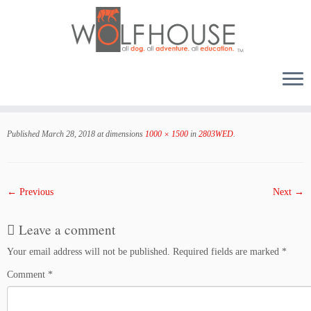
Skip
to
Published
March 28, 2018
at dimensions
1000 × 1500
in
2803WED
.
content
← Previous
Next →
Leave a comment
Your email address will not be published.
Required fields are marked
*
Comment
*