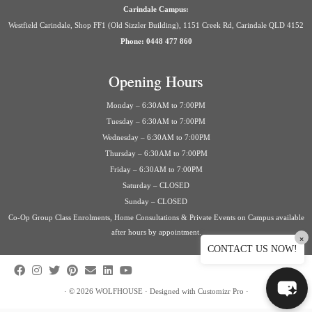
Carindale Campus:
Westfield Carindale, Shop FF1 (Old Sizzler Building), 1151 Creek Rd, Carindale QLD 4152
Phone: 0448 477 860
Opening Hours
Monday – 6:30AM to 7:00PM
Tuesday – 6:30AM to 7:00PM
Wednesday – 6:30AM to 7:00PM
Thursday – 6:30AM to 7:00PM
Friday – 6:30AM to 7:00PM
Saturday – CLOSED
Sunday – CLOSED
Co-Op Group Class Enrolments, Home Consultations & Private Events on Campus available
after hours by appointment.
×
CONTACT US NOW!
·
© 2026
WOLFHOUSE
·
Designed with
Customizr Pro
·