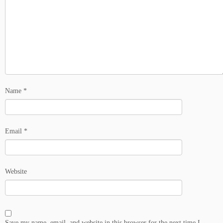
Name
*
Email
*
Website
Save my name, email, and website in this browser for the next time I