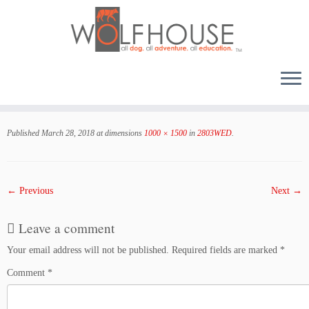
Skip
to
Published
March 28, 2018
at dimensions
1000 × 1500
in
2803WED
.
content
← Previous
Next →
Leave a comment
Your email address will not be published.
Required fields are marked
*
Comment
*