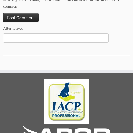
comment.
Alternative: