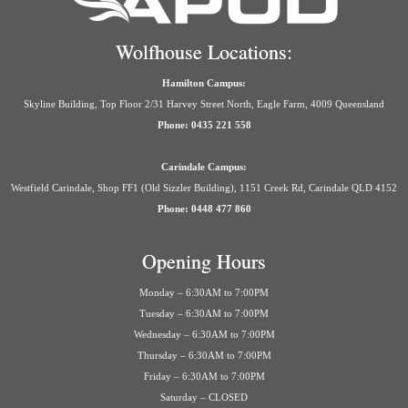
Wolfhouse Locations:
Hamilton Campus:
Skyline Building, Top Floor 2/31 Harvey Street North, Eagle Farm, 4009 Queensland
Phone: 0435 221 558
Carindale Campus:
Westfield Carindale, Shop FF1 (Old Sizzler Building), 1151 Creek Rd, Carindale QLD 4152
Phone: 0448 477 860
Opening Hours
Monday – 6:30AM to 7:00PM
Tuesday – 6:30AM to 7:00PM
Wednesday – 6:30AM to 7:00PM
Thursday – 6:30AM to 7:00PM
Friday – 6:30AM to 7:00PM
Saturday – CLOSED