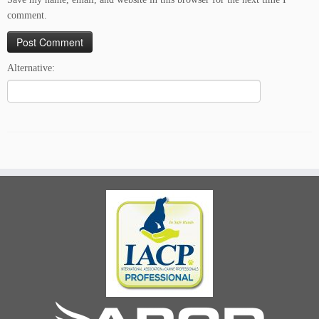
comment.
Alternative: