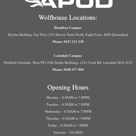
Wolfhouse Locations:
Hamilton Campus:
Skyline Building, Top Floor 2/31 Harvey Street North, Eagle Farm, 4009 Queensland
Phone: 0435 221 558
Carindale Campus:
Westfield Carindale, Shop FF1 (Old Sizzler Building), 1151 Creek Rd, Carindale QLD 4152
Phone: 0448 477 860
Opening Hours
Monday – 6:30AM to 7:00PM
Tuesday – 6:30AM to 7:00PM
Wednesday – 6:30AM to 7:00PM
Thursday – 6:30AM to 7:00PM
Friday – 6:30AM to 7:00PM
Saturday – CLOSED