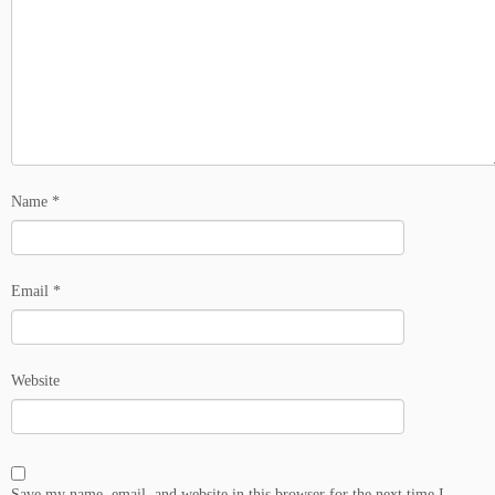
Name
*
Email
*
Website
Save my name, email, and website in this browser for the next time I