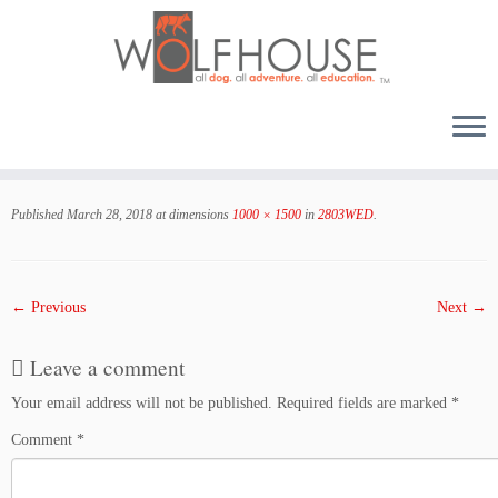
Skip
to
Published
March 28, 2018
at dimensions
1000 × 1500
in
2803WED
.
content
← Previous
Next →
Leave a comment
Your email address will not be published.
Required fields are marked
*
Comment
*