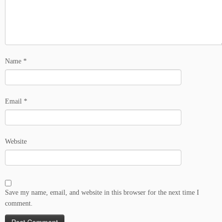
Name
*
Email
*
Website
Save my name, email, and website in this browser for the next time I
comment.