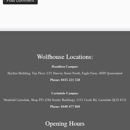
Wolfhouse Locations:
Hamilton Campus:
Skyline Building, Top Floor 2/31 Harvey Street North, Eagle Farm, 4009 Queensland
Phone: 0435 221 558
Carindale Campus:
Westfield Carindale, Shop FF1 (Old Sizzler Building), 1151 Creek Rd, Carindale QLD 4152
Phone: 0448 477 860
Opening Hours