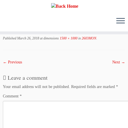
Skip
to
Published
March 26, 2018
at dimensions
1500 × 1000
in
2603MON
.
content
← Previous
Next →
Leave a comment
Your email address will not be published.
Required fields are marked
*
Comment
*