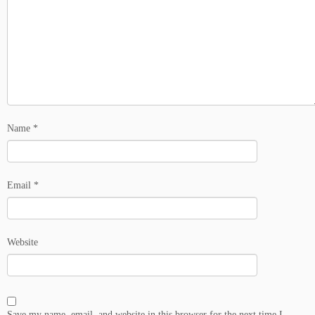
Name
*
Email
*
Website
Save my name, email, and website in this browser for the next time I