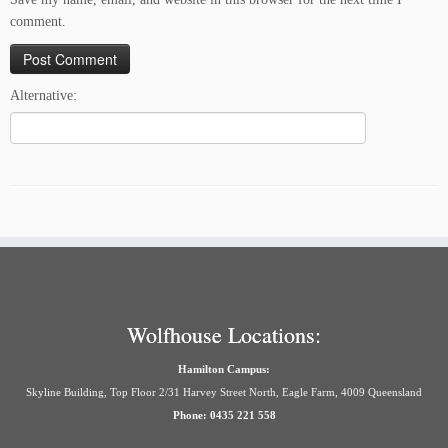
comment.
Alternative:
Wolfhouse Locations:
Hamilton Campus:
Skyline Building, Top Floor 2/31 Harvey Street North, Eagle Farm, 4009 Queensland
Phone: 0435 221 558