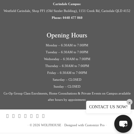
Carindale Campus:
Westfield Carindale, Shop FF1 (Old Sizzler Building), 1151 Creek Rd, Carindale QLD 4152
Phone: 0448 477 860
Opening Hours
Monday – 6:30AM to 7:00PM
Tuesday – 6:30AM to 7:00PM
Wednesday – 6:30AM to 7:00PM
Thursday – 6:30AM to 7:00PM
Friday – 6:30AM to 7:00PM
Saturday – CLOSED
Sunday – CLOSED
Co-Op Group Class Enrolments, Home Consultations & Private Events on Campus available
after hours by appointment.
×
CONTACT US NOW!
·
© 2026
WOLFHOUSE
·
Designed with
Customizr Pro
·