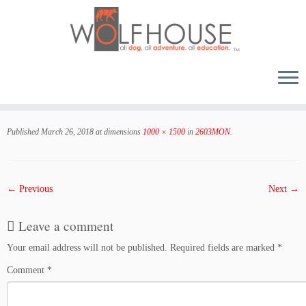
Skip
to
Published
March 26, 2018
at dimensions
1000 × 1500
in
2603MON
.
content
← Previous
Next →
Leave a comment
Your email address will not be published.
Required fields are marked
*
Comment
*