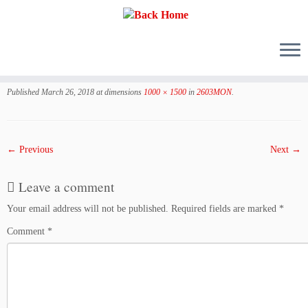
Skip
to
Published
March 26, 2018
at dimensions
1000 × 1500
in
2603MON
.
content
← Previous
Next →
Leave a comment
Your email address will not be published.
Required fields are marked
*
Comment
*