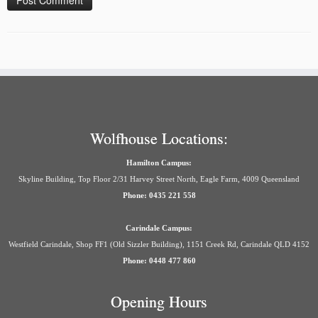
Wolfhouse Locations:
Hamilton Campus:
Skyline Building, Top Floor 2/31 Harvey Street North, Eagle Farm, 4009 Queensland
Phone: 0435 221 558
Carindale Campus:
Westfield Carindale, Shop FF1 (Old Sizzler Building), 1151 Creek Rd, Carindale QLD 4152
Phone: 0448 477 860
Opening Hours