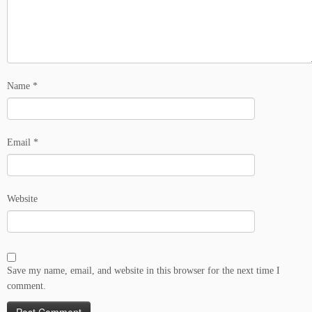
Name
*
Email
*
Website
Save my name, email, and website in this browser for the next time I
comment.