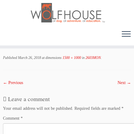
Skip
to
Published
March 26, 2018
at dimensions
1500 × 1000
in
2603MON
.
content
← Previous
Next →
Leave a comment
Your email address will not be published.
Required fields are marked
*
Comment
*