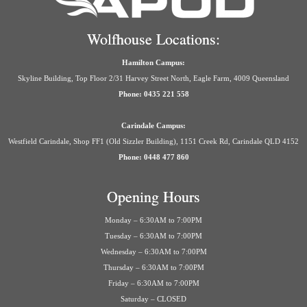
Wolfhouse Locations:
Hamilton Campus:
Skyline Building, Top Floor 2/31 Harvey Street North, Eagle Farm, 4009 Queensland
Phone: 0435 221 558
Carindale Campus:
Westfield Carindale, Shop FF1 (Old Sizzler Building), 1151 Creek Rd, Carindale QLD 4152
Phone: 0448 477 860
Opening Hours
Monday – 6:30AM to 7:00PM
Tuesday – 6:30AM to 7:00PM
Wednesday – 6:30AM to 7:00PM
Thursday – 6:30AM to 7:00PM
Friday – 6:30AM to 7:00PM
Saturday – CLOSED