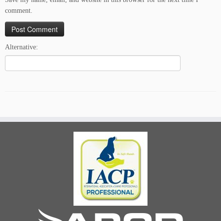
comment.
Alternative: