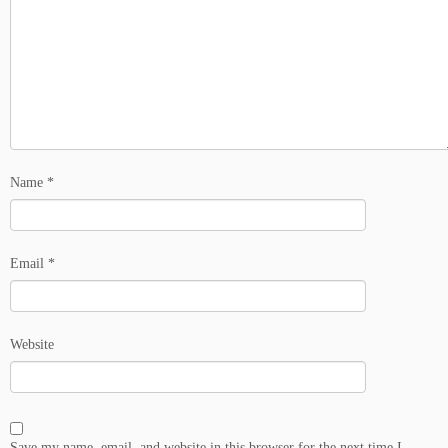
Name
*
Email
*
Website
Save my name, email, and website in this browser for the next time I