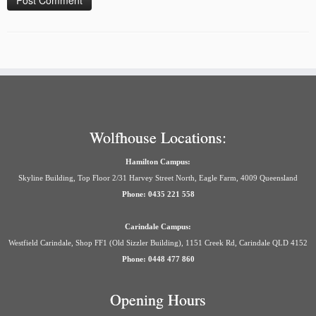
Wolfhouse Locations:
Hamilton Campus:
Skyline Building, Top Floor 2/31 Harvey Street North, Eagle Farm, 4009 Queensland
Phone: 0435 221 558
Carindale Campus:
Westfield Carindale, Shop FF1 (Old Sizzler Building), 1151 Creek Rd, Carindale QLD 4152
Phone: 0448 477 860
Opening Hours