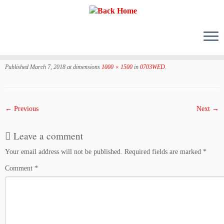
Skip
to
Published
March 7, 2018
at dimensions
1000 × 1500
in
0703WED
.
content
← Previous
Next →
Leave a comment
Your email address will not be published.
Required fields are marked
*
Comment
*