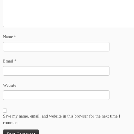
Name
*
Email
*
Website
Save my name, email, and website in this browser for the next time I
comment.