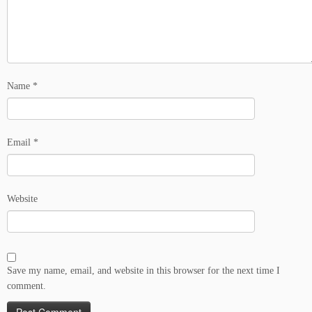
Name
*
Email
*
Website
Save my name, email, and website in this browser for the next time I
comment.