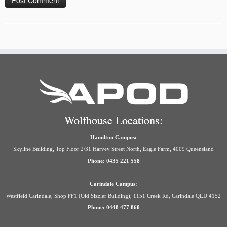
Wolfhouse Locations:
Hamilton Campus:
Skyline Building, Top Floor 2/31 Harvey Street North, Eagle Farm, 4009 Queensland
Phone: 0435 221 558
Carindale Campus:
Westfield Carindale, Shop FF1 (Old Sizzler Building), 1151 Creek Rd, Carindale QLD 4152
Phone: 0448 477 860