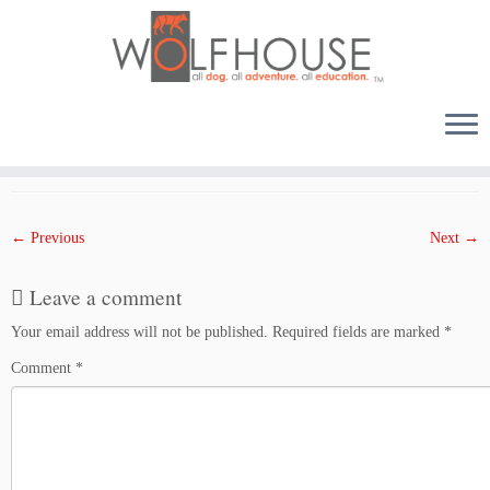
Skip
to
Published
March 7, 2018
at dimensions
1000 × 1500
in
0703WED
.
content
← Previous
Next →
Leave a comment
Your email address will not be published.
Required fields are marked
*
Comment
*