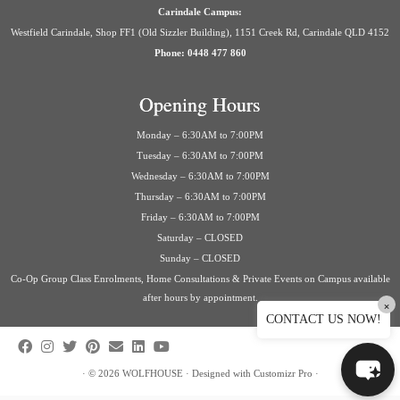
Carindale Campus:
Westfield Carindale, Shop FF1 (Old Sizzler Building), 1151 Creek Rd, Carindale QLD 4152
Phone: 0448 477 860
Opening Hours
Monday – 6:30AM to 7:00PM
Tuesday – 6:30AM to 7:00PM
Wednesday – 6:30AM to 7:00PM
Thursday – 6:30AM to 7:00PM
Friday – 6:30AM to 7:00PM
Saturday – CLOSED
Sunday – CLOSED
Co-Op Group Class Enrolments, Home Consultations & Private Events on Campus available
after hours by appointment.
×
CONTACT US NOW!
·
© 2026
WOLFHOUSE
·
Designed with
Customizr Pro
·