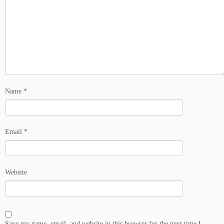
Name
*
Email
*
Website
Save my name, email, and website in this browser for the next time I