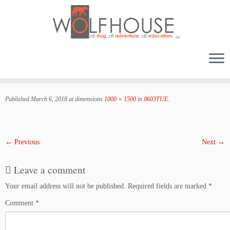
Skip
to
Published
March 6, 2018
at dimensions
1000 × 1500
in
0603TUE
.
content
← Previous
Next →
Leave a comment
Your email address will not be published.
Required fields are marked
*
Comment
*