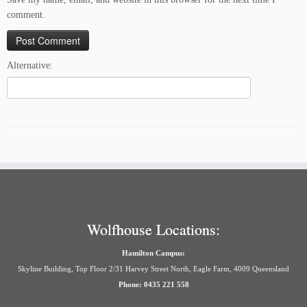
comment.
Alternative:
Wolfhouse Locations:
Hamilton Campus:
Skyline Building, Top Floor 2/31 Harvey Street North, Eagle Farm, 4009 Queensland
Phone: 0435 221 558