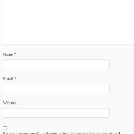
Name
*
Email
*
Website
Save my name, email, and website in this browser for the next time I