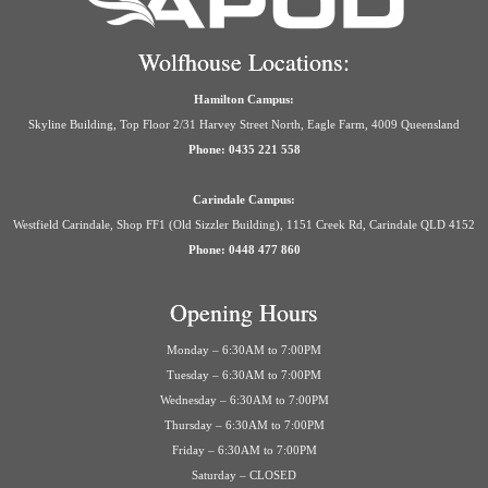
Wolfhouse Locations:
Hamilton Campus:
Skyline Building, Top Floor 2/31 Harvey Street North, Eagle Farm, 4009 Queensland
Phone: 0435 221 558
Carindale Campus:
Westfield Carindale, Shop FF1 (Old Sizzler Building), 1151 Creek Rd, Carindale QLD 4152
Phone: 0448 477 860
Opening Hours
Monday – 6:30AM to 7:00PM
Tuesday – 6:30AM to 7:00PM
Wednesday – 6:30AM to 7:00PM
Thursday – 6:30AM to 7:00PM
Friday – 6:30AM to 7:00PM
Saturday – CLOSED