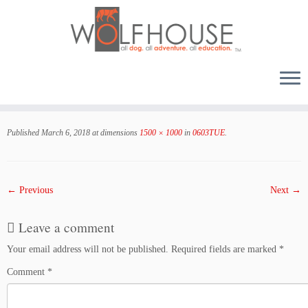
Skip
to
Published
March 6, 2018
at dimensions
1500 × 1000
in
0603TUE
.
content
← Previous
Next →
Leave a comment
Your email address will not be published.
Required fields are marked
*
Comment
*