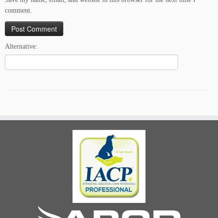
comment.
Alternative: