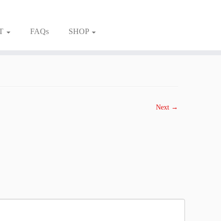
T
FAQs
SHOP
Next →