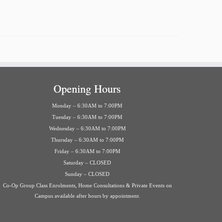
Opening Hours
Monday – 6:30AM to 7:00PM
Tuesday – 6:30AM to 7:00PM
Wednesday – 6:30AM to 7:00PM
Thursday – 6:30AM to 7:00PM
Friday – 6:30AM to 7:00PM
Saturday – CLOSED
Sunday – CLOSED
Co-Op Group Class Enrolments, Home Consultations & Private Events on
Campus available after hours by appointment.