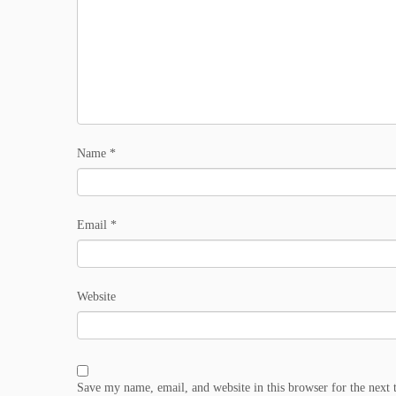
Name
*
Email
*
Website
Save my name, email, and website in this browser for the next