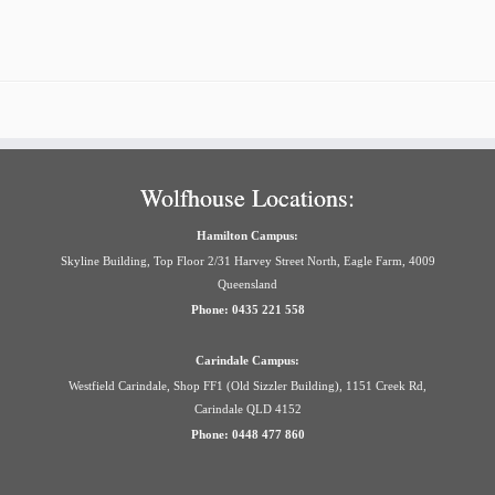
Wolfhouse Locations:
Hamilton Campus:
Skyline Building, Top Floor 2/31 Harvey Street North, Eagle Farm, 4009
Queensland
Phone: 0435 221 558
Carindale Campus:
Westfield Carindale, Shop FF1 (Old Sizzler Building), 1151 Creek Rd,
Carindale QLD 4152
Phone: 0448 477 860