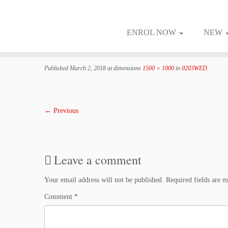
ENROL NOW
NEW
Skip
to
Published
March 2, 2018
at dimensions
1500 × 1000
in
0203WED
.
content
← Previous
Leave a comment
Your email address will not be published.
Required fields are 
Comment
*