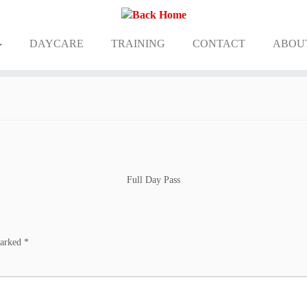
DAYCARE
TRAINING
CONTACT
ABOU
Full Day Pass
marked
*