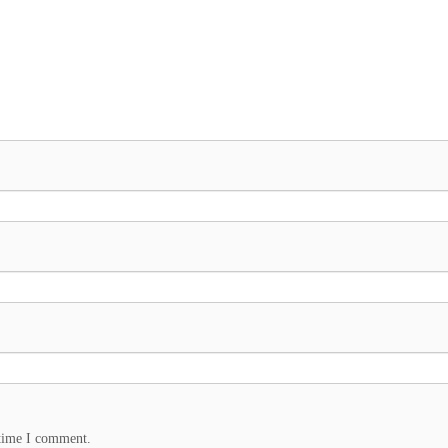
 time I comment.