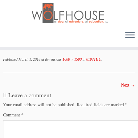
Skip
to
Published
March 1, 2018
at dimensions
1000 × 1500
in
0103THU
.
content
Next →
Leave a comment
Your email address will not be published.
Required fields are marked
*
Comment
*