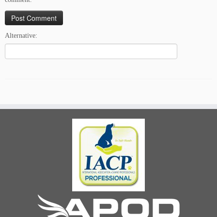
Alternative: