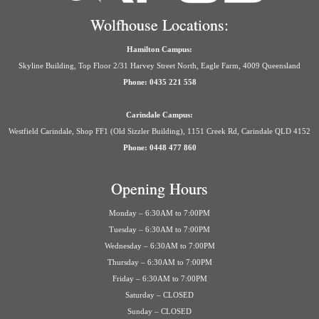
Wolfhouse Locations:
Hamilton Campus:
Skyline Building, Top Floor 2/31 Harvey Street North, Eagle Farm, 4009 Queensland
Phone: 0435 221 558
Carindale Campus:
Westfield Carindale, Shop FF1 (Old Sizzler Building), 1151 Creek Rd, Carindale QLD 4152
Phone: 0448 477 860
Opening Hours
Monday – 6:30AM to 7:00PM
Tuesday – 6:30AM to 7:00PM
Wednesday – 6:30AM to 7:00PM
Thursday – 6:30AM to 7:00PM
Friday – 6:30AM to 7:00PM
Saturday – CLOSED
Sunday – CLOSED