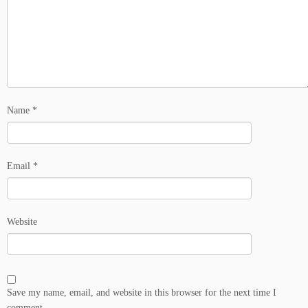
Name
*
Email
*
Website
Save my name, email, and website in this browser for the next time I
comment.