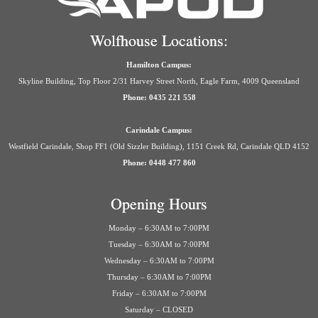
Wolfhouse Locations:
Hamilton Campus:
Skyline Building, Top Floor 2/31 Harvey Street North, Eagle Farm, 4009 Queensland
Phone: 0435 221 558
Carindale Campus:
Westfield Carindale, Shop FF1 (Old Sizzler Building), 1151 Creek Rd, Carindale QLD 4152
Phone: 0448 477 860
Opening Hours
Monday – 6:30AM to 7:00PM
Tuesday – 6:30AM to 7:00PM
Wednesday – 6:30AM to 7:00PM
Thursday – 6:30AM to 7:00PM
Friday – 6:30AM to 7:00PM
Saturday – CLOSED