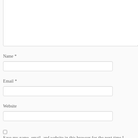
Name
*
Email
*
Website
Save my name, email, and website in this browser for the next time I