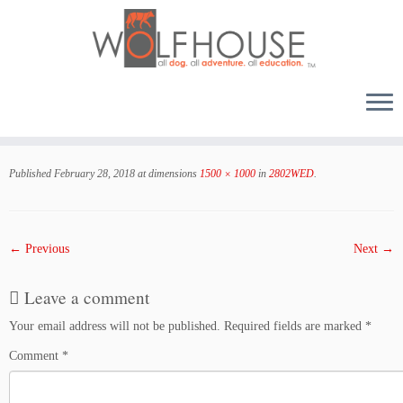
Skip
to
Published
February 28, 2018
at dimensions
1500 × 1000
in
2802WED
.
content
← Previous
Next →
Leave a comment
Your email address will not be published.
Required fields are marked
*
Comment
*