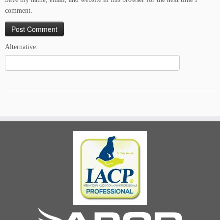
comment.
Alternative: