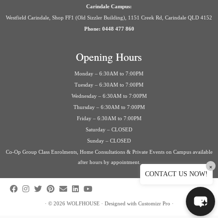
Carindale Campus:
Westfield Carindale, Shop FF1 (Old Sizzler Building), 1151 Creek Rd, Carindale QLD 4152
Phone: 0448 477 860
Opening Hours
Monday – 6:30AM to 7:00PM
Tuesday – 6:30AM to 7:00PM
Wednesday – 6:30AM to 7:00PM
Thursday – 6:30AM to 7:00PM
Friday – 6:30AM to 7:00PM
Saturday – CLOSED
Sunday – CLOSED
Co-Op Group Class Enrolments, Home Consultations & Private Events on Campus available
after hours by appointment.
×
CONTACT US NOW!
·
© 2026
WOLFHOUSE
·
Designed with
Customizr Pro
·