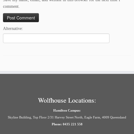
comment.
Alternative:
Wolfhouse Locations:
Hamilton Campus:
Skyline Building, Top Floor 2/31 Harvey Street North, Eagle Farm, 4009 Queensland
Phone: 0435 221 558