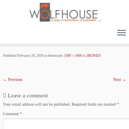
Skip
to
Published
February 28, 2018
at dimensions
1500 × 1000
in
2802WED
.
content
← Previous
Next →
Leave a comment
Your email address will not be published.
Required fields are marked
*
Comment
*