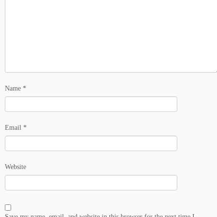
Name
*
Email
*
Website
Save my name, email, and website in this browser for the next time I