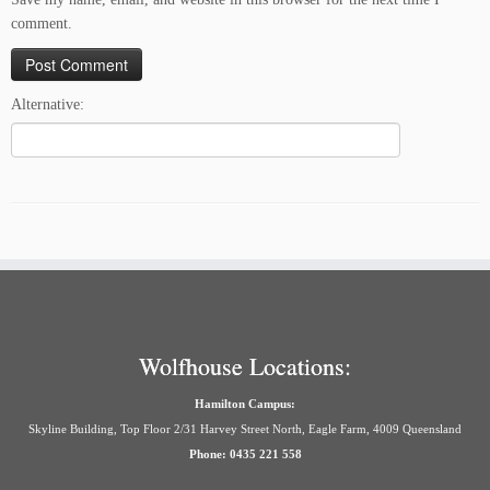
comment.
Alternative:
Wolfhouse Locations:
Hamilton Campus:
Skyline Building, Top Floor 2/31 Harvey Street North, Eagle Farm, 4009 Queensland
Phone: 0435 221 558