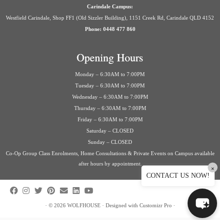
Carindale Campus:
Westfield Carindale, Shop FF1 (Old Sizzler Building), 1151 Creek Rd, Carindale QLD 4152
Phone: 0448 477 860
Opening Hours
Monday – 6:30AM to 7:00PM
Tuesday – 6:30AM to 7:00PM
Wednesday – 6:30AM to 7:00PM
Thursday – 6:30AM to 7:00PM
Friday – 6:30AM to 7:00PM
Saturday – CLOSED
Sunday – CLOSED
Co-Op Group Class Enrolments, Home Consultations & Private Events on Campus available
after hours by appointment.
×
CONTACT US NOW!
·
© 2026
WOLFHOUSE
·
Designed with
Customizr Pro
·