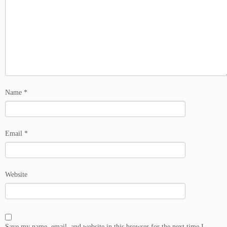
Name
*
Email
*
Website
Save my name, email, and website in this browser for the next time I