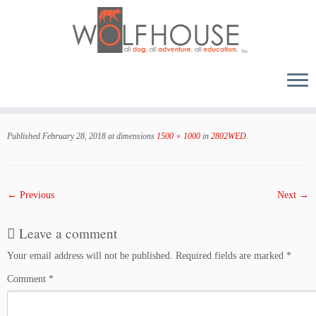
Skip
to
Published
February 28, 2018
at dimensions
1500 × 1000
in
2802WED
.
content
← Previous
Next →
Leave a comment
Your email address will not be published.
Required fields are marked
*
Comment
*