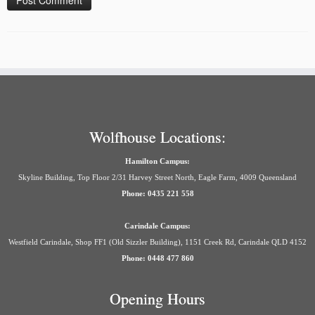
Wolfhouse Locations:
Hamilton Campus:
Skyline Building, Top Floor 2/31 Harvey Street North, Eagle Farm, 4009 Queensland
Phone: 0435 221 558
Carindale Campus:
Westfield Carindale, Shop FF1 (Old Sizzler Building), 1151 Creek Rd, Carindale QLD 4152
Phone: 0448 477 860
Opening Hours