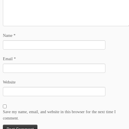
Name
*
Email
*
Website
Save my name, email, and website in this browser for the next time I
comment.