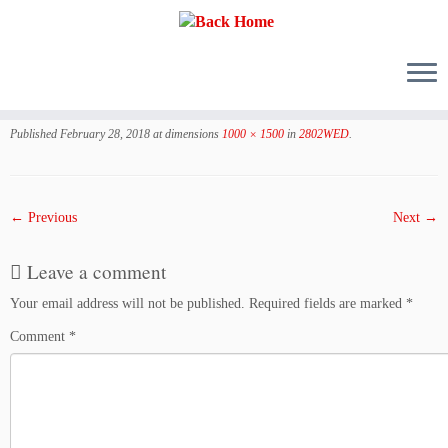
Skip
to
Published
February 28, 2018
at dimensions
1000 × 1500
in
2802WED
.
content
← Previous
Next →
Leave a comment
Your email address will not be published.
Required fields are marked
*
Comment
*