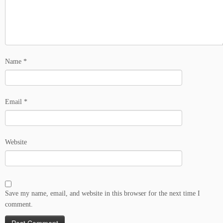
Name
*
Email
*
Website
Save my name, email, and website in this browser for the next time I
comment.