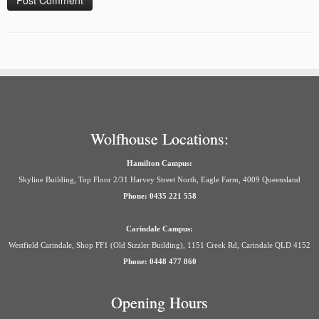
Wolfhouse Locations:
Hamilton Campus:
Skyline Building, Top Floor 2/31 Harvey Street North, Eagle Farm, 4009 Queensland
Phone: 0435 221 558
Carindale Campus:
Westfield Carindale, Shop FF1 (Old Sizzler Building), 1151 Creek Rd, Carindale QLD 4152
Phone: 0448 477 860
Opening Hours