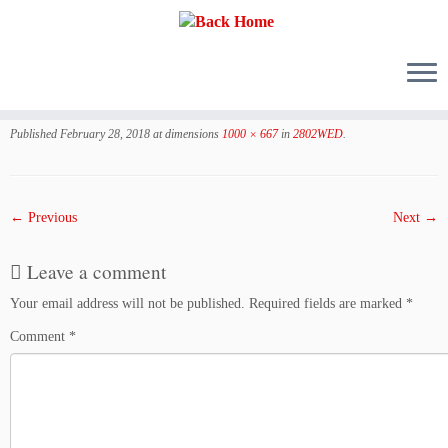
Skip
to
Published
February 28, 2018
at dimensions
1000 × 667
in
2802WED
.
content
← Previous
Next →
Leave a comment
Your email address will not be published.
Required fields are marked
*
Comment
*