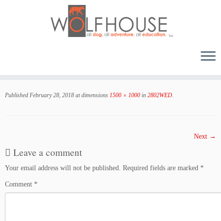
Skip
to
Published
February 28, 2018
at dimensions
1500 × 1000
in
2802WED
.
content
Next →
Leave a comment
Your email address will not be published.
Required fields are marked
*
Comment
*