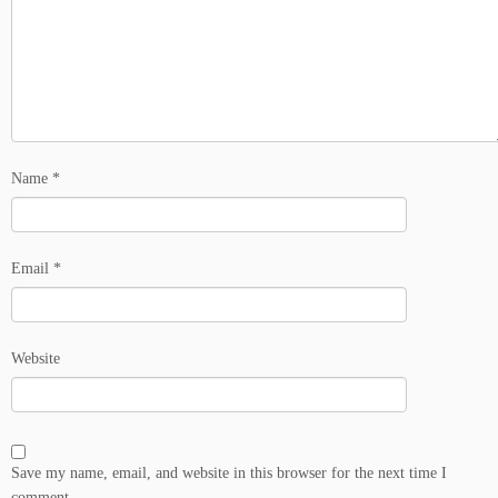
Name
*
Email
*
Website
Save my name, email, and website in this browser for the next time I
comment.