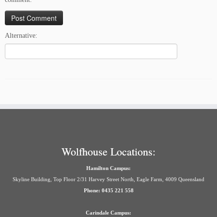
Alternative:
Wolfhouse Locations:
Hamilton Campus:
Skyline Building, Top Floor 2/31 Harvey Street North, Eagle Farm, 4009 Queensland
Phone: 0435 221 558
Carindale Campus: