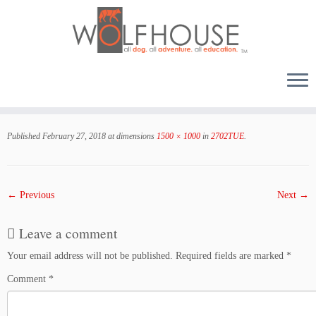
Skip
to
Published
February 27, 2018
at dimensions
1500 × 1000
in
2702TUE
.
content
← Previous
Next →
Leave a comment
Your email address will not be published.
Required fields are marked
*
Comment
*