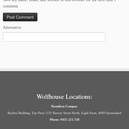
comment.
Alternative:
Wolfhouse Locations:
Hamilton Campus:
Skyline Building, Top Floor 2/31 Harvey Street North, Eagle Farm, 4009 Queensland
Phone: 0435 221 558