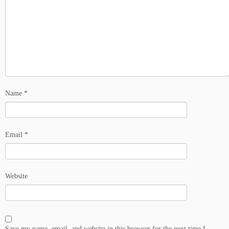
Name
*
Email
*
Website
Save my name, email, and website in this browser for the next time I