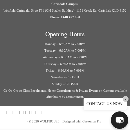
Carindale Campus:
Westfield Carindale, Shop FF1 (Old Sizzler Building), 1151 Creek Rd, Carindale QLD 4152
Phone: 0448 477 860
Opening Hours
Monday – 6:30AM to 7:00PM
Tuesday – 6:30AM to 7:00PM
Wednesday – 6:30AM to 7:00PM
Thursday – 6:30AM to 7:00PM
Friday – 6:30AM to 7:00PM
Saturday – CLOSED
Sunday – CLOSED
Co-Op Group Class Enrolments, Home Consultations & Private Events on Campus available
after hours by appointment.
×
CONTACT US NOW!
·
© 2026
WOLFHOUSE
·
Designed with
Customizr Pro
·