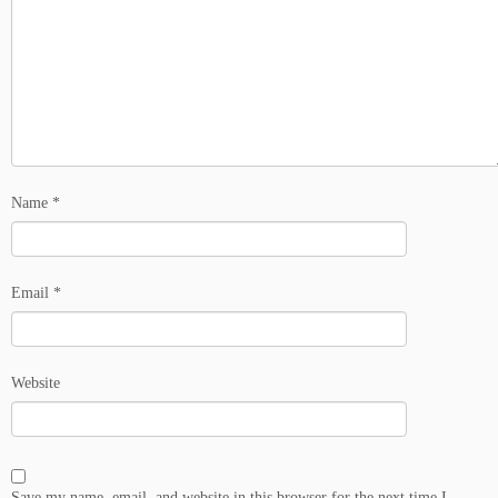
Name
*
Email
*
Website
Save my name, email, and website in this browser for the next time I