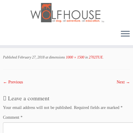
Skip
to
Published
February 27, 2018
at dimensions
1000 × 1500
in
2702TUE
.
content
← Previous
Next →
Leave a comment
Your email address will not be published.
Required fields are marked
*
Comment
*