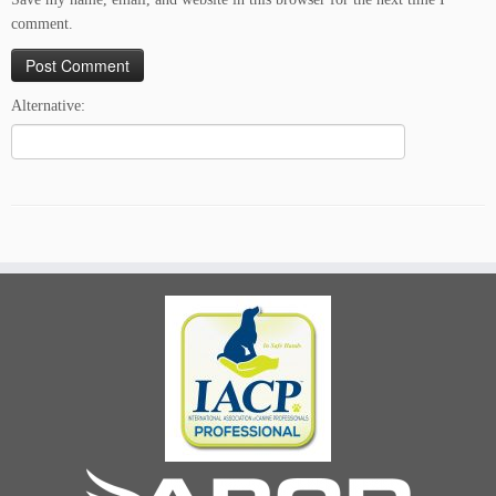
comment.
Alternative: