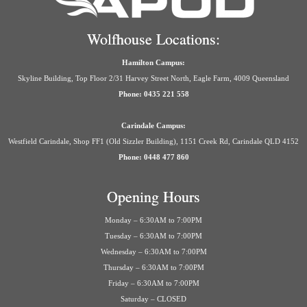
Wolfhouse Locations:
Hamilton Campus:
Skyline Building, Top Floor 2/31 Harvey Street North, Eagle Farm, 4009 Queensland
Phone: 0435 221 558
Carindale Campus:
Westfield Carindale, Shop FF1 (Old Sizzler Building), 1151 Creek Rd, Carindale QLD 4152
Phone: 0448 477 860
Opening Hours
Monday – 6:30AM to 7:00PM
Tuesday – 6:30AM to 7:00PM
Wednesday – 6:30AM to 7:00PM
Thursday – 6:30AM to 7:00PM
Friday – 6:30AM to 7:00PM
Saturday – CLOSED