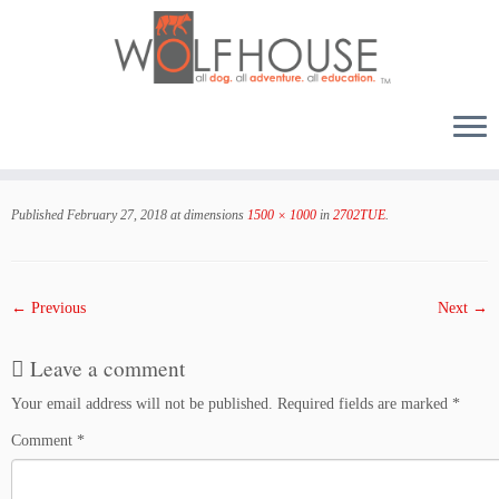
Skip
to
Published
February 27, 2018
at dimensions
1500 × 1000
in
2702TUE
.
content
← Previous
Next →
Leave a comment
Your email address will not be published.
Required fields are marked
*
Comment
*