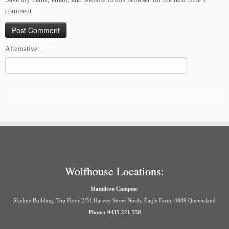
comment.
Alternative:
Wolfhouse Locations:
Hamilton Campus:
Skyline Building, Top Floor 2/31 Harvey Street North, Eagle Farm, 4009 Queensland
Phone: 0435 221 558