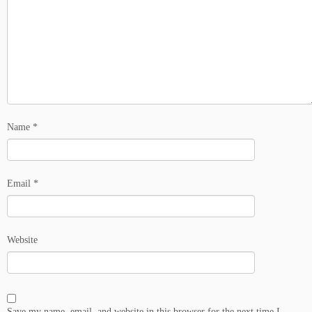
Name
*
Email
*
Website
Save my name, email, and website in this browser for the next time I