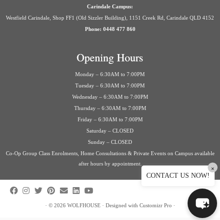
Carindale Campus:
Westfield Carindale, Shop FF1 (Old Sizzler Building), 1151 Creek Rd, Carindale QLD 4152
Phone: 0448 477 860
Opening Hours
Monday – 6:30AM to 7:00PM
Tuesday – 6:30AM to 7:00PM
Wednesday – 6:30AM to 7:00PM
Thursday – 6:30AM to 7:00PM
Friday – 6:30AM to 7:00PM
Saturday – CLOSED
Sunday – CLOSED
Co-Op Group Class Enrolments, Home Consultations & Private Events on Campus available
after hours by appointment.
×
CONTACT US NOW!
·
© 2026
WOLFHOUSE
·
Designed with
Customizr Pro
·